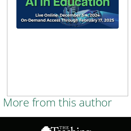
More from this author