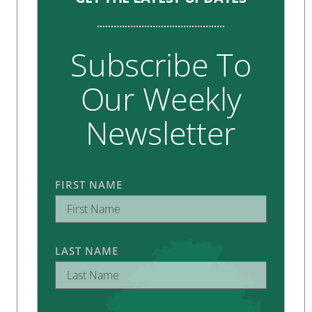
Subscribe To
Our Weekly
Newsletter
FIRST NAME
LAST NAME