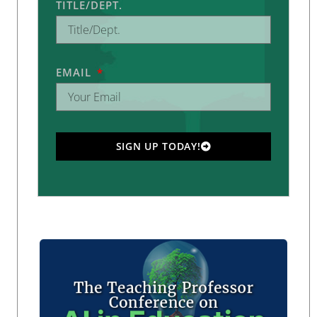
TITLE/DEPT.
EMAIL
SIGN UP TODAY!