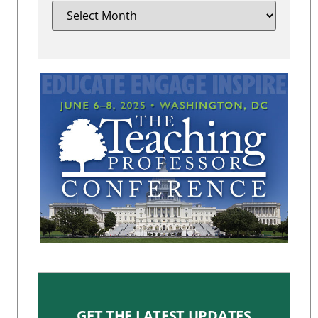
GET THE LATEST UPDATES