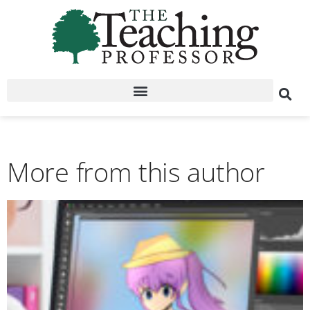
More from this author