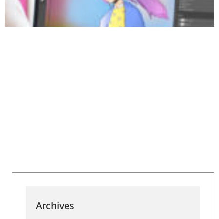
Archives