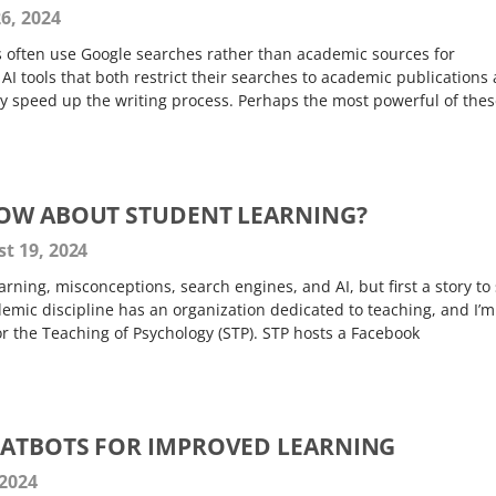
6, 2024
s often use Google searches rather than academic sources for
AI tools that both restrict their searches to academic publications
ly speed up the writing process. Perhaps the most powerful of thes
NOW ABOUT STUDENT LEARNING?
t 19, 2024
arning, misconceptions, search engines, and AI, but first a story to 
emic discipline has an organization dedicated to teaching, and I’m
for the Teaching of Psychology (STP). STP hosts a Facebook
HATBOTS FOR IMPROVED LEARNING
 2024