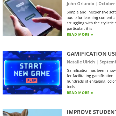
John Orlando
October 
Simple and inexpensive soft
audio for learning content a
struggling with the stylisti
particular, it is
READ MORE »
GAMIFICATION U
Natalie Ulrich
Septemb
Gamification has been shown
for facilitating gamification
hundreds of engaging, colorf
tools
READ MORE »
IMPROVE STUDENT