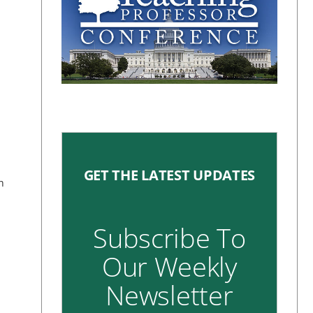
GET THE LATEST UPDATES
h
Subscribe To
Our Weekly
Newsletter