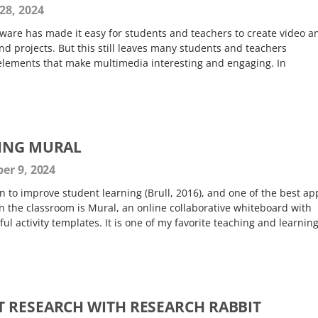
28, 2024
ware has made it easy for students and teachers to create video a
nd projects. But this still leaves many students and teachers
c elements that make multimedia interesting and engaging. In
SING MURAL
er 9, 2024
 to improve student learning (Brull, 2016), and one of the best ap
 in the classroom is Mural, an online collaborative whiteboard with
ul activity templates. It is one of my favorite teaching and learnin
 RESEARCH WITH RESEARCH RABBIT