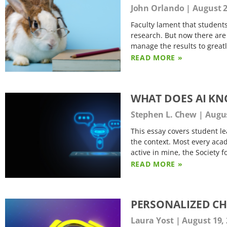
John Orlando
August 2
Faculty lament that student
research. But now there are 
manage the results to great
READ MORE »
WHAT DOES AI K
Stephen L. Chew
Augus
This essay covers student le
the context. Most every acad
active in mine, the Society 
READ MORE »
PERSONALIZED C
Laura Yost
August 19,