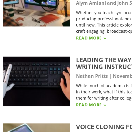
Alym Amlani and John 
Whether you teach synchrono
producing professional-look
until now. This article exp
craft engaging, broadcast-q
READ MORE »
LEADING THE WAY:
WRITING INSTRUC
Nathan Pritts
Novembe
While much of academia is f
in their work, what if this t
them for writing after colleg
READ MORE »
VOICE CLONING F