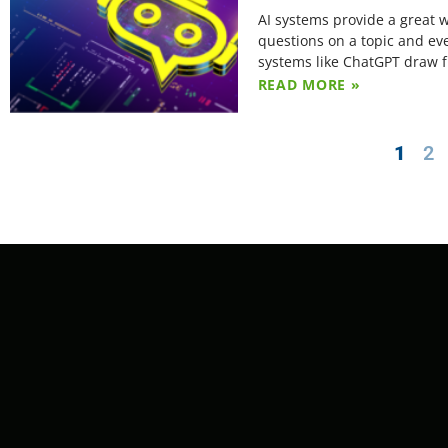
AI systems provide a great 
questions on a topic and eve
systems like ChatGPT draw f
READ MORE »
1
2