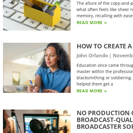
The allure of the copy-and-p
what often feels like sheer 
memory, recalling with ease
READ MORE »
HOW TO CREATE A
John Orlando
November
Education once came throug
master within the profession
blacksmithing or soldiering.
helped them get a
READ MORE »
NO PRODUCTION C
BROADCAST-QUALI
BROADCASTER SO