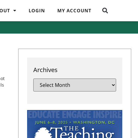
OUT
LOGIN
MY ACCOUNT
Archives
not
ls