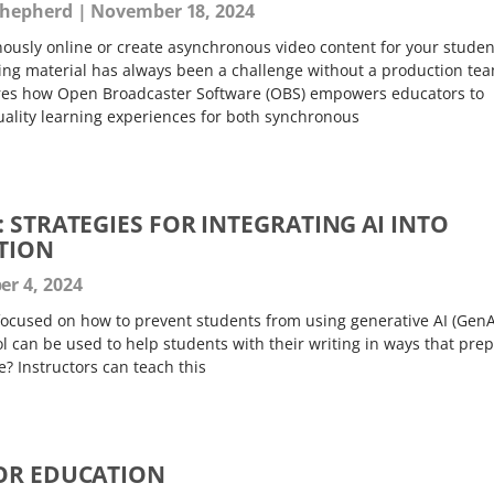
Shepherd
November 18, 2024
usly online or create asynchronous video content for your studen
ing material has always been a challenge without a production t
lores how Open Broadcaster Software (OBS) empowers educators to
uality learning experiences for both synchronous
 STRATEGIES FOR INTEGRATING AI INTO
TION
r 4, 2024
ocused on how to prevent students from using generative AI (GenA
ool can be used to help students with their writing in ways that pre
e? Instructors can teach this
OR EDUCATION