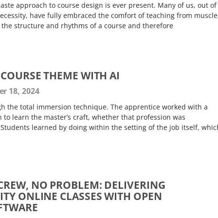
aste approach to course design is ever present. Many of us, out of
necessity, have fully embraced the comfort of teaching from muscle
 the structure and rhythms of a course and therefore
 COURSE THEME WITH AI
 18, 2024
h the total immersion technique. The apprentice worked with a
 to learn the master’s craft, whether that profession was
 Students learned by doing within the setting of the job itself, whic
REW, NO PROBLEM: DELIVERING
TY ONLINE CLASSES WITH OPEN
FTWARE