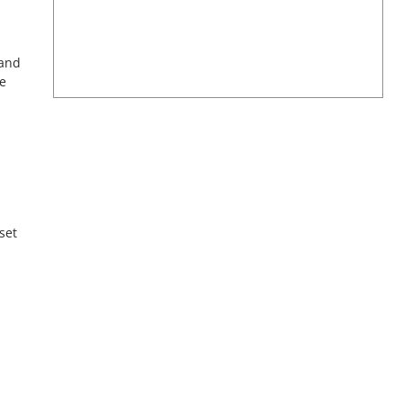
 and
e
set