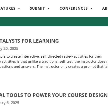
EATURES
SUBMIT
CONFERENCES
AB
ATALYSTS FOR LEARNING
y 20, 2025
rs to create interactive, self-directed review activities for their
ctivities is that unlike a traditional self-test, the instructor does 
estions and answers. The instructor only creates a prompt that tel
AL TOOLS TO POWER YOUR COURSE DESIGN
ry 6, 2025