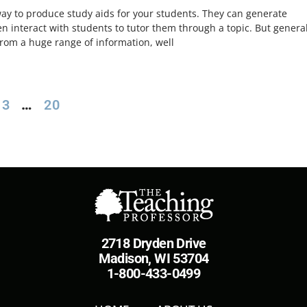
way to produce study aids for your students. They can generate
n interact with students to tutor them through a topic. But general
rom a huge range of information, well
3
…
20
2718 Dryden Drive
Madison, WI 53704
1-800-433-0499