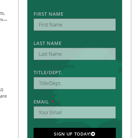
ts,
FIRST NAME
eam—
LAST NAME
TITLE/DEPT.
I)
pare
EMAIL
SIGN UP TODAY!