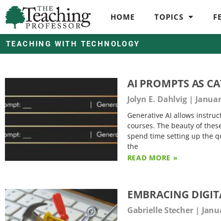
HOME
TOPICS
F
TEACHING WITH TECHNOLOGY
AI PROMPTS AS C
Jolyn E. Dahlvig
Januar
Generative AI allows instructo
courses. The beauty of these a
spend time setting up the qu
the
READ MORE »
EMBRACING DIGIT
Gabrielle Stecher
Janua