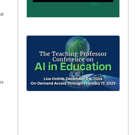
nd
ps
g