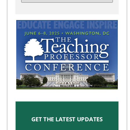
GET THE LATEST UPDATES