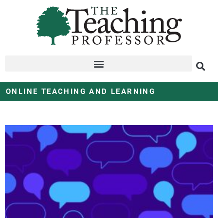
ONLINE TEACHING AND LEARNING