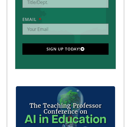
EMAIL
SIGN UP TODAY!