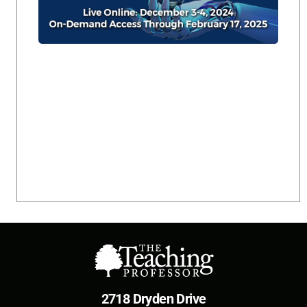
2718 Dryden Drive