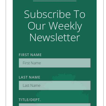
Subscribe To
Our Weekly
Newsletter
FIRST NAME
LAST NAME
TITLE/DEPT.