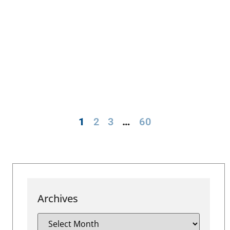
1
2
3
…
60
Archives