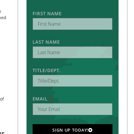
h
FIRST NAME
rned
LAST NAME
TITLE/DEPT.
EMAIL
of
SIGN UP TODAY!