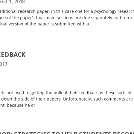
st 1, 2018
ditional research paper, in this case one for a psychology researc
ach of the paper’s four main sections are due separately and retu
inal version of the paper is submitted with a
FEEDBACK
2017
ts are used to getting the bulk of their feedback as these sorts of
down the side of their papers. Unfortunately, such comments are 
ent, because he or