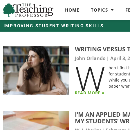
HOME
TOPICS
F
IMPROVING STUDENT WRITING SKILLS
WRITING VERSUS 
W
John Orlando
April 3, 
hen I firs
for studen
While you 
paper what
READ MORE »
I’M AN APPLIED 
MY STUDENTS’ WR