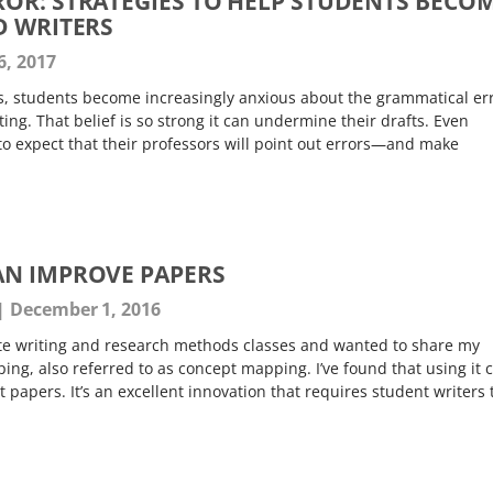
OR: STRATEGIES TO HELP STUDENTS BECO
D WRITERS
6, 2017
, students become increasingly anxious about the grammatical er
iting. That belief is so strong it can undermine their drafts. Even
o expect that their professors will point out errors—and make
AN IMPROVE PAPERS
December 1, 2016
te writing and research methods classes and wanted to share my
ng, also referred to as concept mapping. I’ve found that using it 
 papers. It’s an excellent innovation that requires student writers 