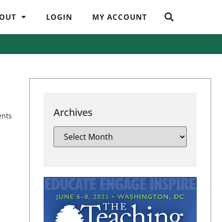
OUT
LOGIN
MY ACCOUNT
Archives
ents