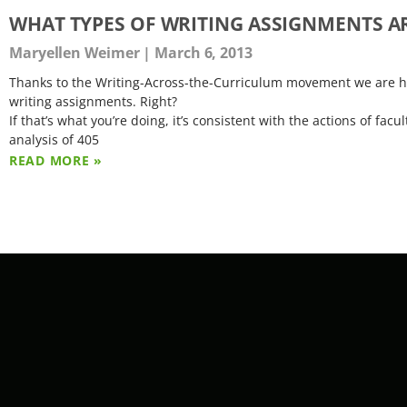
WHAT TYPES OF WRITING ASSIGNMENTS AR
Maryellen Weimer
March 6, 2013
Thanks to the Writing-Across-the-Curriculum movement we are ha
writing assignments. Right?
If that’s what you’re doing, it’s consistent with the actions of 
analysis of 405
READ MORE »