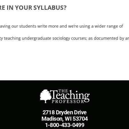
E IN YOUR SYLLABUS?
ving our students write more and we’re using a wider range of
faculty teaching undergraduate sociology courses; as documented by a
2718 Dryden Drive
Madison, WI 53704
1-800-433-0499