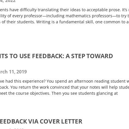
4, 2022
ts have difficulty translating their ideas to acceptable prose. It’s
ibility of every professor—including mathematics professors—to try 
s of their students. Writing is a fundamental skill, one common to a
TS TO USE FEEDBACK: A STEP TOWARD
G
ch 11, 2019
ve had this experience? You spend an afternoon reading student 
back. You return the work convinced that your notes will help stud
eet the course objectives. Then you see students glancing at
EEDBACK VIA COVER LETTER