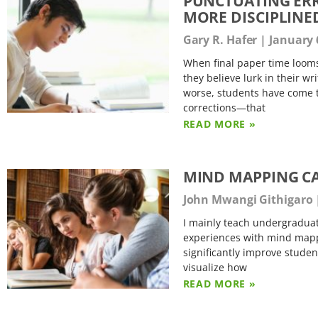
PUNCTUATING ERR
MORE DISCIPLINE
Gary R. Hafer
January 
When final paper time looms
they believe lurk in their wr
worse, students have come t
corrections—that
READ MORE »
MIND MAPPING C
John Mwangi Githigaro
I mainly teach undergradua
experiences with mind mappi
significantly improve student
visualize how
READ MORE »