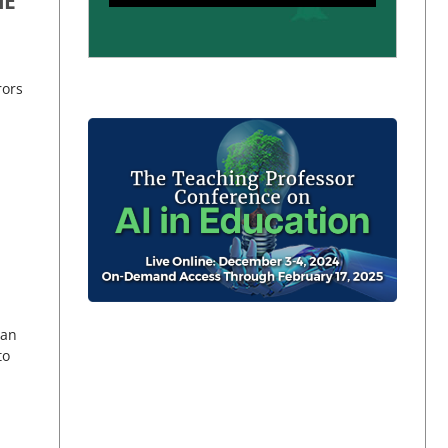
ME
rors
can
to