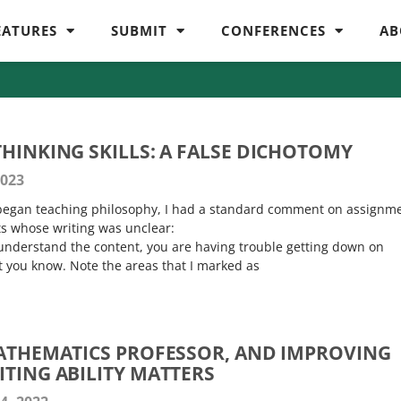
EATURES
SUBMIT
CONFERENCES
AB
THINKING SKILLS: A FALSE DICHOTOMY
2023
t began teaching philosophy, I had a standard comment on assignm
ts whose writing was unclear:
understand the content, you are having trouble getting down on
 you know. Note the areas that I marked as
MATHEMATICS PROFESSOR, AND IMPROVING
ITING ABILITY MATTERS