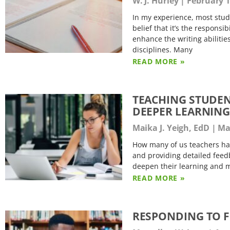
W. J. Hurley
February 1
In my experience, most studen
belief that it’s the respons
enhance the writing abilitie
disciplines. Many
READ MORE »
TEACHING STUDEN
DEEPER LEARNIN
Maika J. Yeigh, EdD
Mar
How many of us teachers ha
and providing detailed feed
deepen their learning and m
READ MORE »
RESPONDING TO F