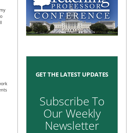
 my
to
ll
GET THE LATEST UPDATES
work
ents
Subscribe To
Our Weekly
Newsletter