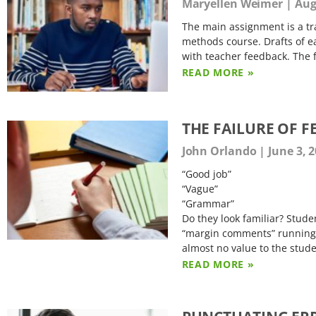
Maryellen Weimer
Augu
The main assignment is a tra
methods course. Drafts of e
with teacher feedback. The f
READ MORE »
THE FAILURE OF 
John Orlando
June 3, 
“Good job”
“Vague”
“Grammar”
Do they look familiar? Studen
“margin comments” running 
almost no value to the stud
READ MORE »