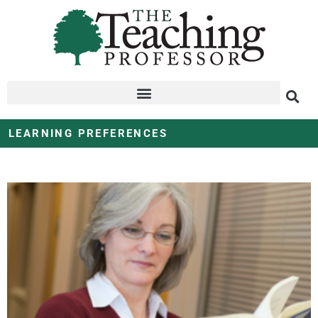
LEARNING PREFERENCES