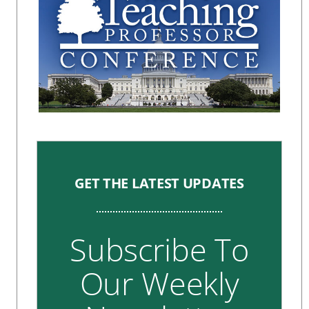
GET THE LATEST UPDATES
Subscribe To
Our Weekly