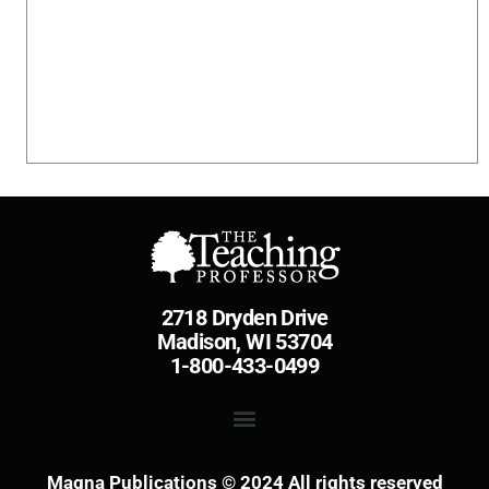
2718 Dryden Drive
Madison, WI 53704
1-800-433-0499
Magna Publications © 2024 All rights reserved