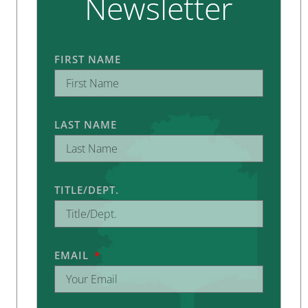
Newsletter
FIRST NAME
LAST NAME
TITLE/DEPT.
EMAIL