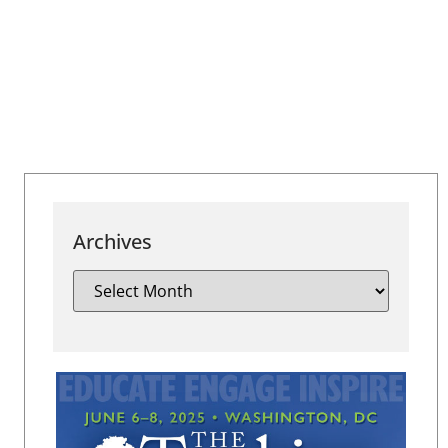
Archives