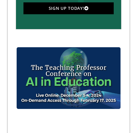
SIGN UP TODAY!