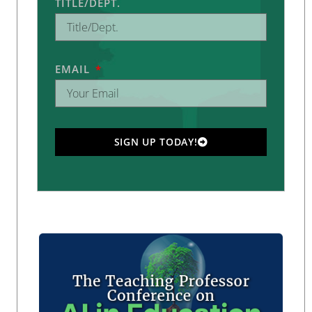
TITLE/DEPT.
EMAIL
SIGN UP TODAY!