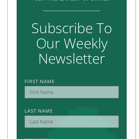
Subscribe To
Our Weekly
Newsletter
FIRST NAME
LAST NAME