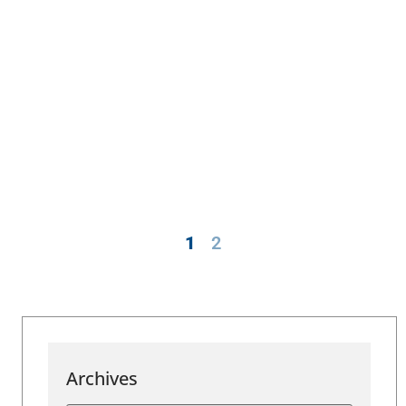
1
2
Archives