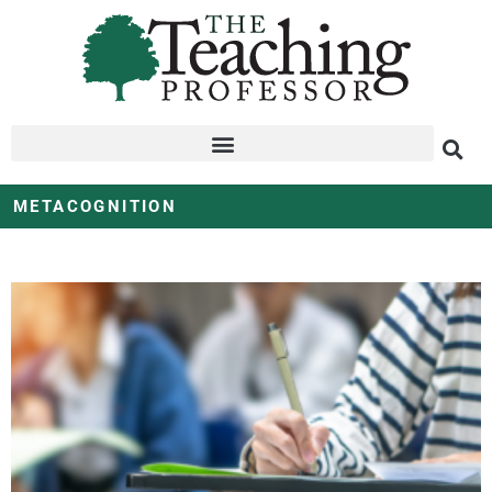
METACOGNITION