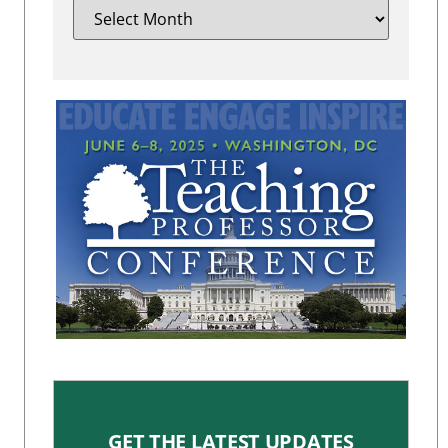
GET THE LATEST UPDATES