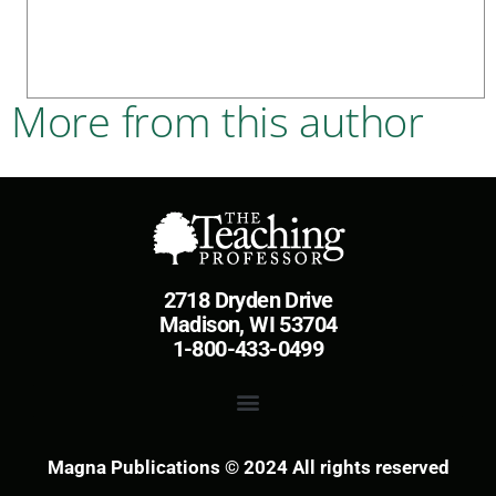
More from this author
2718 Dryden Drive
Madison, WI 53704
1-800-433-0499
Magna Publications © 2024 All rights reserved