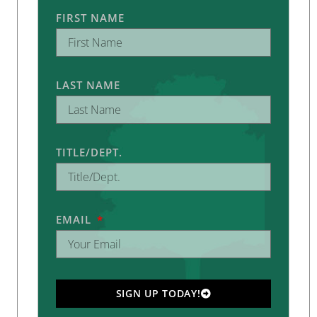
FIRST NAME
LAST NAME
TITLE/DEPT.
EMAIL
SIGN UP TODAY!