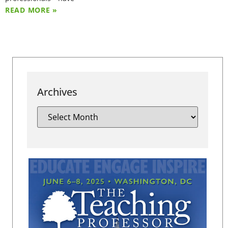
READ MORE »
Archives