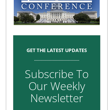
GET THE LATEST UPDATES
Subscribe To
Our Weekly
Newsletter