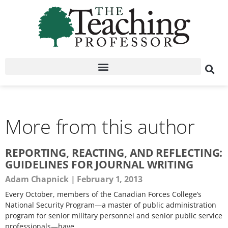
More from this author
REPORTING, REACTING, AND REFLECTING:
GUIDELINES FOR JOURNAL WRITING
Adam Chapnick
February 1, 2013
Every October, members of the Canadian Forces College’s
National Security Program—a master of public administration
program for senior military personnel and senior public service
professionals—have