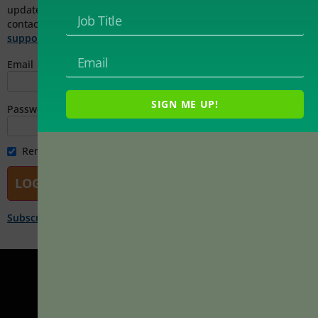
updated registration and access instructions. You can also
contact Magna Publications Customer Service at
support@magnapubs.com
for assistance.
Email
SIGN ME UP!
Password
Remember Me
Subscribe Now!
|
Forgot password?