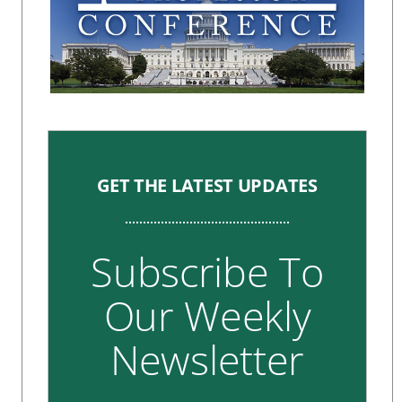
GET THE LATEST UPDATES
Subscribe To
Our Weekly
Newsletter