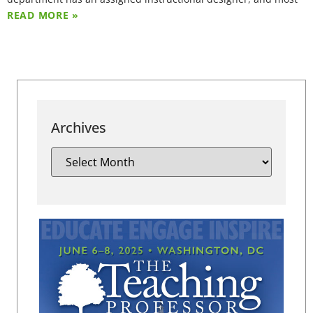
READ MORE »
Archives