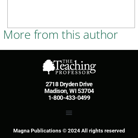
More from this author
2718 Dryden Drive
Madison, WI 53704
1-800-433-0499
Magna Publications © 2024 All rights reserved