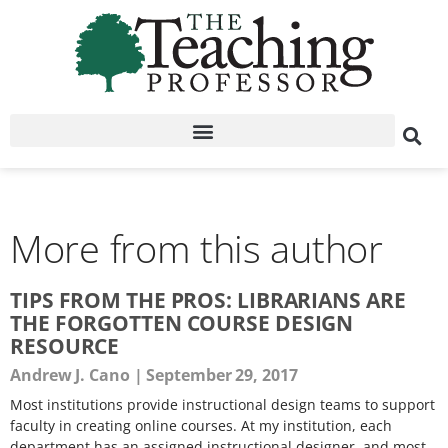
More from this author
TIPS FROM THE PROS: LIBRARIANS ARE
THE FORGOTTEN COURSE DESIGN
RESOURCE
Andrew J. Cano
September 29, 2017
Most institutions provide instructional design teams to support
faculty in creating online courses. At my institution, each
department has an assigned instructional designer, and most