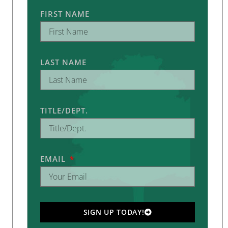
FIRST NAME
LAST NAME
TITLE/DEPT.
EMAIL
SIGN UP TODAY!