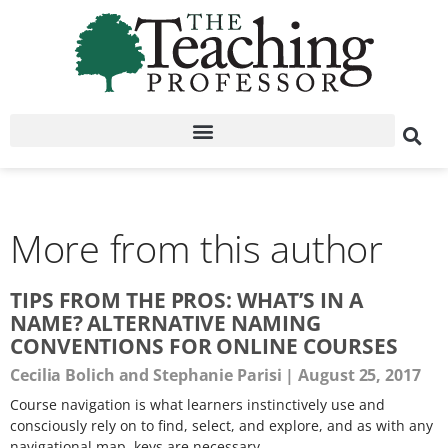
More from this author
TIPS FROM THE PROS: WHAT’S IN A
NAME? ALTERNATIVE NAMING
CONVENTIONS FOR ONLINE COURSES
Cecilia Bolich and Stephanie Parisi
August 25, 2017
Course navigation is what learners instinctively use and
consciously rely on to find, select, and explore, and as with any
navigational map, keys are necessary