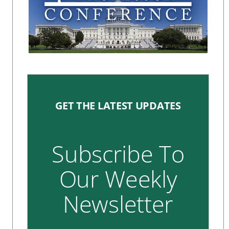
GET THE LATEST UPDATES
Subscribe To
Our Weekly
Newsletter