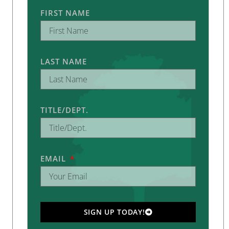
FIRST NAME
LAST NAME
TITLE/DEPT.
EMAIL
SIGN UP TODAY!