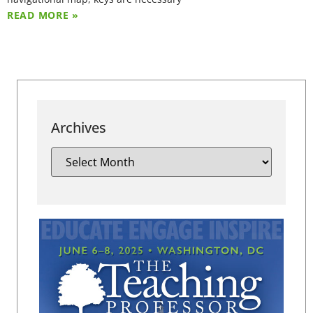
READ MORE »
Archives