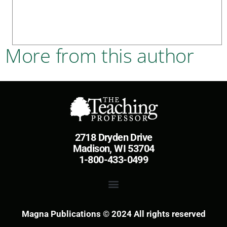
More from this author
2718 Dryden Drive
Madison, WI 53704
1-800-433-0499
Magna Publications © 2024 All rights reserved