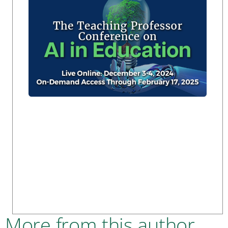
More from this author