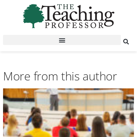
More from this author