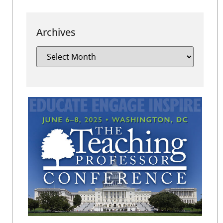
Archives