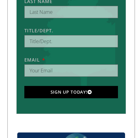
LAST NAME
TITLE/DEPT.
EMAIL
SIGN UP TODAY!