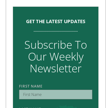
GET THE LATEST UPDATES
Subscribe To
Our Weekly
Newsletter
FIRST NAME