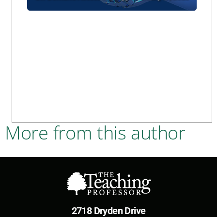
More from this author
2718 Dryden Drive