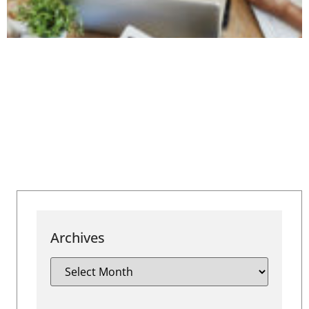
Archives