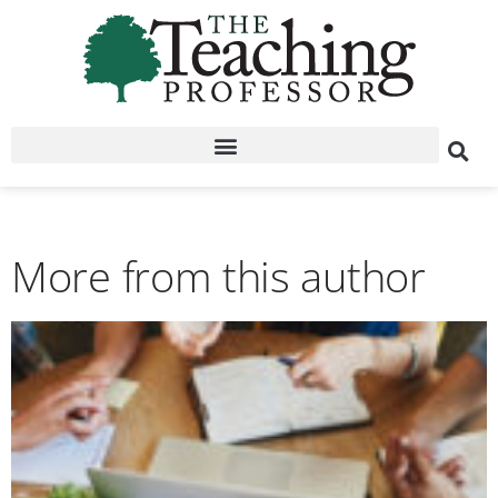
More from this author