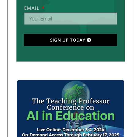
EMAIL
SIGN UP TODAY!