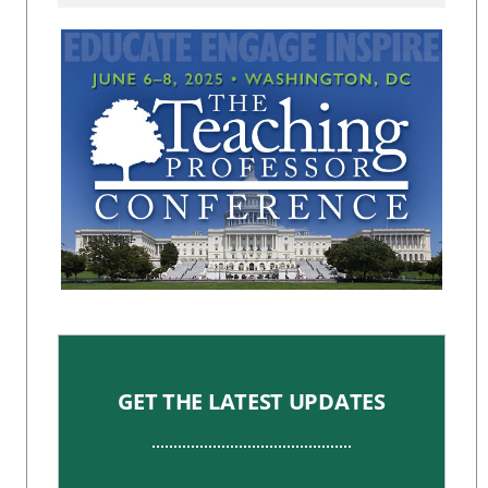
GET THE LATEST UPDATES