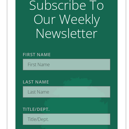
Subscribe To
Our Weekly
Newsletter
FIRST NAME
LAST NAME
TITLE/DEPT.