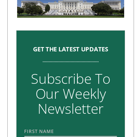
GET THE LATEST UPDATES
Subscribe To
Our Weekly
Newsletter
FIRST NAME