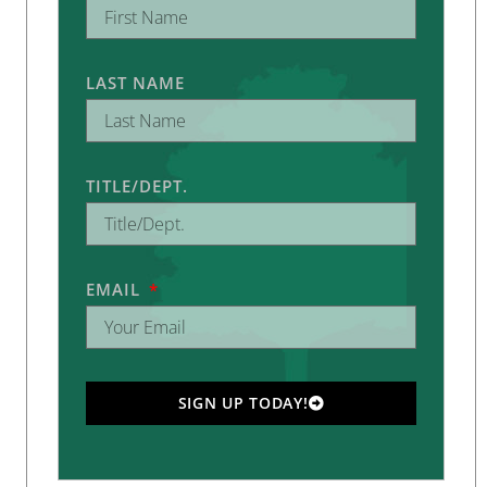
LAST NAME
TITLE/DEPT.
EMAIL
SIGN UP TODAY!