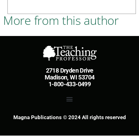
More from this author
2718 Dryden Drive
Madison, WI 53704
1-800-433-0499
Magna Publications © 2024 All rights reserved