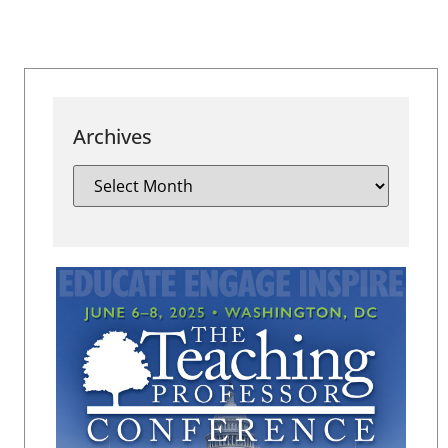
Archives