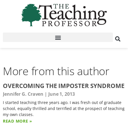
More from this author
OVERCOMING THE IMPOSTER SYNDROME
Jennifer G. Craven
June 1, 2013
I started teaching three years ago. I was fresh out of graduate
school, equally thrilled and terrified at the prospect of teaching
my own classes.
READ MORE »