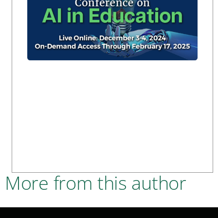
More from this author