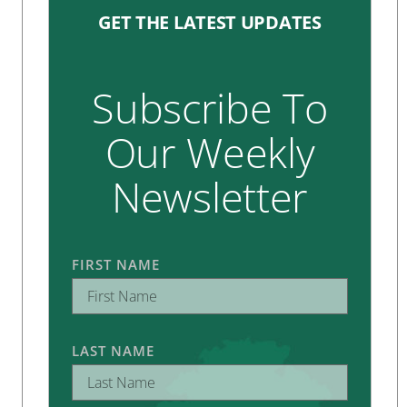
GET THE LATEST UPDATES
Subscribe To
Our Weekly
Newsletter
FIRST NAME
LAST NAME