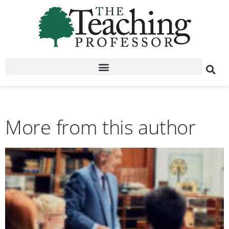
More from this author