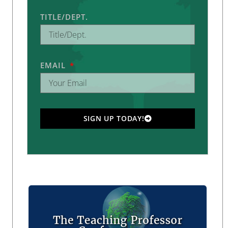
TITLE/DEPT.
EMAIL
SIGN UP TODAY!