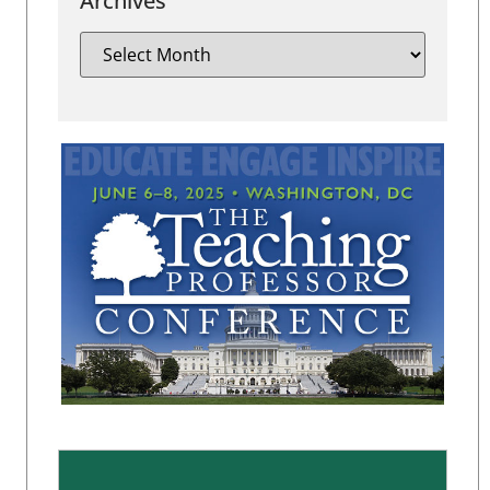
Archives