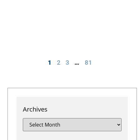
1
2
3
…
81
Archives