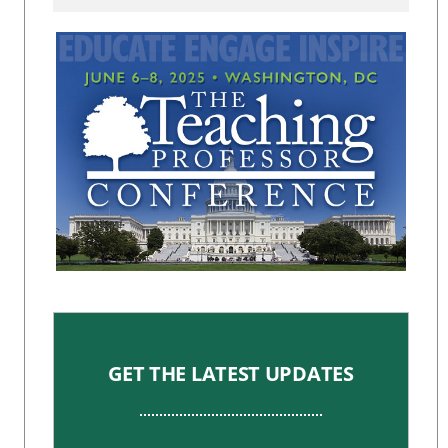
GET THE LATEST UPDATES