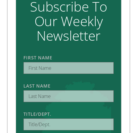
Subscribe To
Our Weekly
Newsletter
FIRST NAME
LAST NAME
TITLE/DEPT.