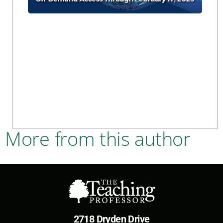
More from this author
2718 Dryden Drive