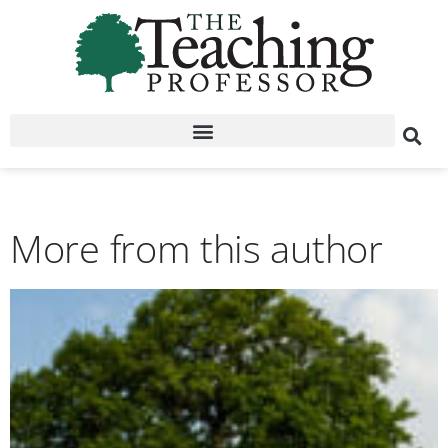
More from this author