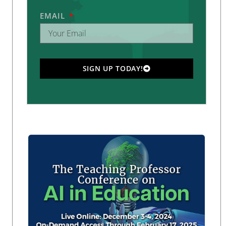
EMAIL
SIGN UP TODAY!