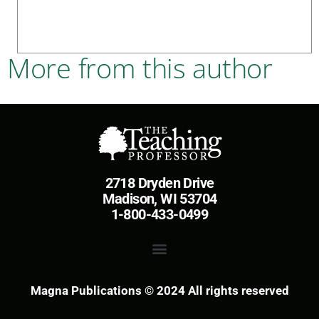
More from this author
2718 Dryden Drive
Madison, WI 53704
1-800-433-0499
Magna Publications © 2024 All rights reserved