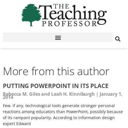
More from this author
PUTTING POWERPOINT IN ITS PLACE
Rebecca M. Giles and Leah H. Kinniburgh
January 1,
2014
Few, if any, technological tools generate stronger personal
reactions among educators than PowerPoint, possibly because
of its rampant popularity. According to information design
expert Edward