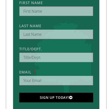
FIRST NAME
LAST NAME
TITLE/DEPT.
EMAIL
SIGN UP TODAY!