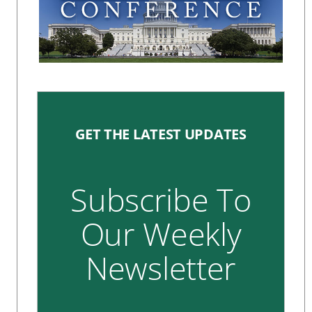
GET THE LATEST UPDATES
Subscribe To
Our Weekly
Newsletter