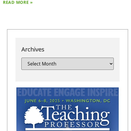
READ MORE »
Archives