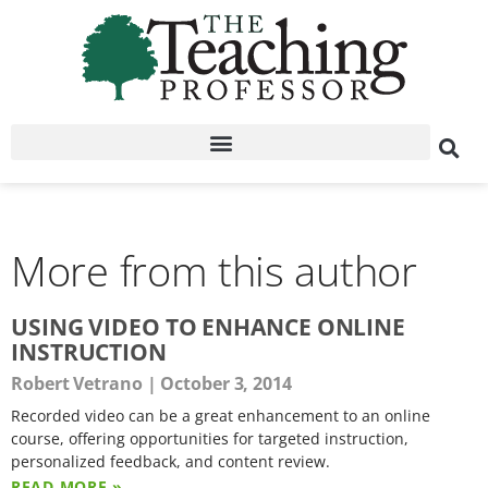
More from this author
USING VIDEO TO ENHANCE ONLINE
INSTRUCTION
Robert Vetrano
October 3, 2014
Recorded video can be a great enhancement to an online
course, offering opportunities for targeted instruction,
personalized feedback, and content review.
READ MORE »