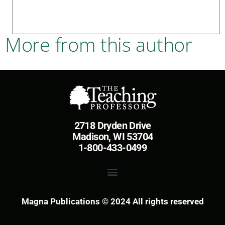
More from this author
2718 Dryden Drive
Madison, WI 53704
1-800-433-0499
Magna Publications © 2024 All rights reserved