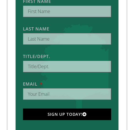
FIRST NAME
LAST NAME
TITLE/DEPT.
EMAIL
SIGN UP TODAY!