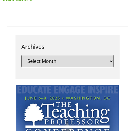
Archives