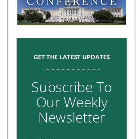
GET THE LATEST UPDATES
Subscribe To
Our Weekly
Newsletter