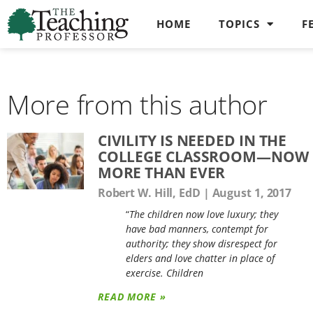
HOME
TOPICS
F
More from this author
CIVILITY IS NEEDED IN THE
COLLEGE CLASSROOM—NOW
MORE THAN EVER
Robert W. Hill, EdD
August 1, 2017
“
The children now love luxury; they
have bad manners, contempt for
authority; they show disrespect for
elders and love chatter in place of
exercise. Children
READ MORE »