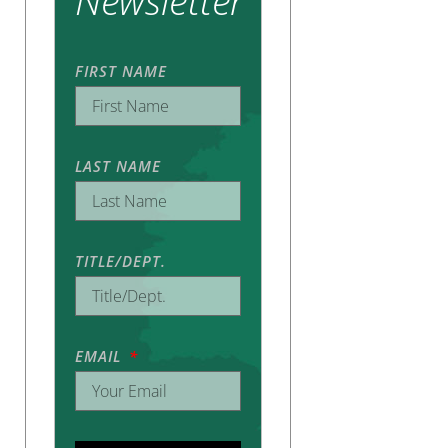
Newsletter
FIRST NAME
LAST NAME
TITLE/DEPT.
EMAIL