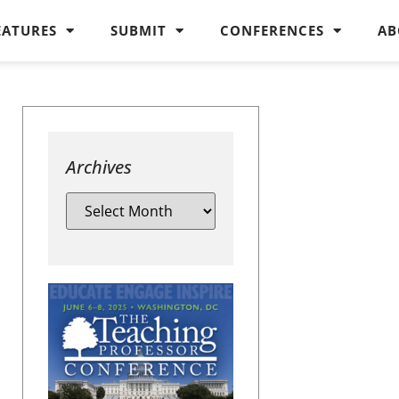
EATURES
SUBMIT
CONFERENCES
AB
Archives