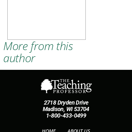
More from this
author
2718 Dryden Drive
Madison, WI 53704
1-800-433-0499
HOME
ABOUT US