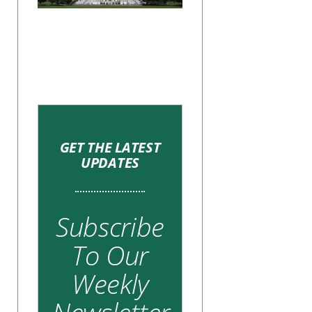
GET THE LATEST
UPDATES
Subscribe
To Our
Weekly