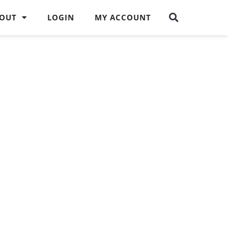
OUT
LOGIN
MY ACCOUNT