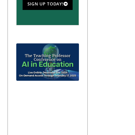
SIGN UP TODAY!