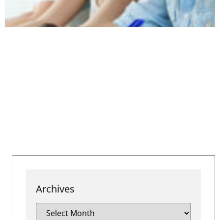
Archives