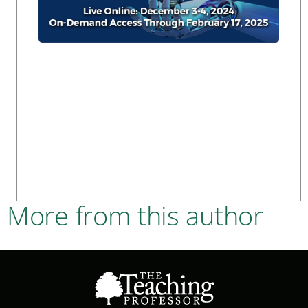
More from this author