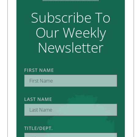
Subscribe To
Our Weekly
Newsletter
FIRST NAME
LAST NAME
TITLE/DEPT.