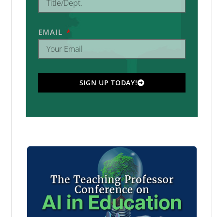
EMAIL
SIGN UP TODAY!