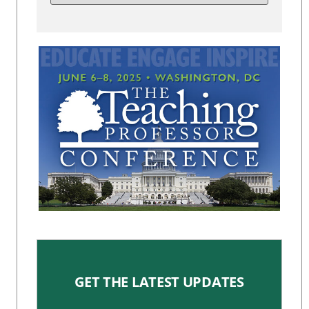
GET THE LATEST UPDATES