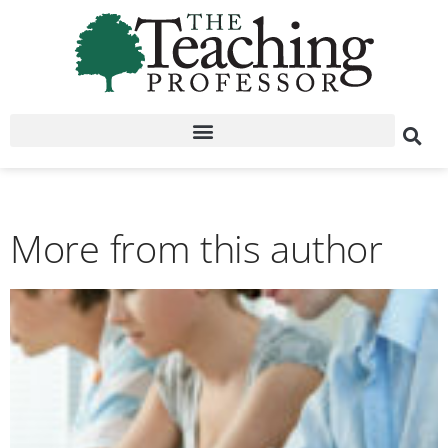
More from this author