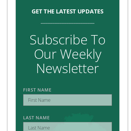
GET THE LATEST UPDATES
Subscribe To
Our Weekly
Newsletter
FIRST NAME
LAST NAME