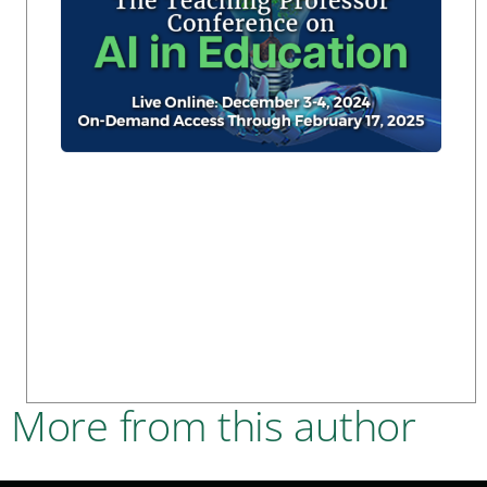
More from this author