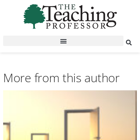
More from this author