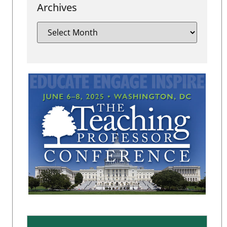
Archives