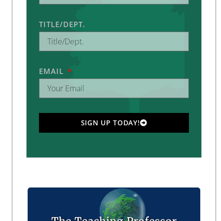
TITLE/DEPT.
EMAIL
SIGN UP TODAY!