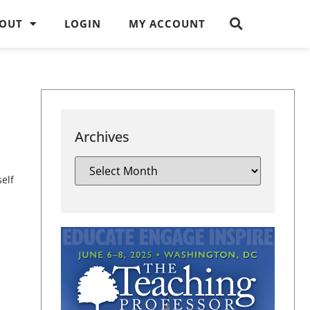
OUT
LOGIN
MY ACCOUNT
Archives
self