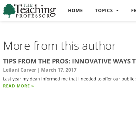
HOME
TOPICS
F
More from this author
TIPS FROM THE PROS: INNOVATIVE WAYS 
Leilani Carver
March 17, 2017
Last year my dean informed me that I needed to offer our public s
READ MORE »