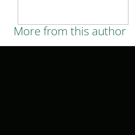
More from this author