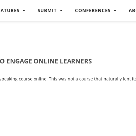
EATURES
SUBMIT
CONFERENCES
AB
TO ENGAGE ONLINE LEARNERS
peaking course online. This was not a course that naturally lent it