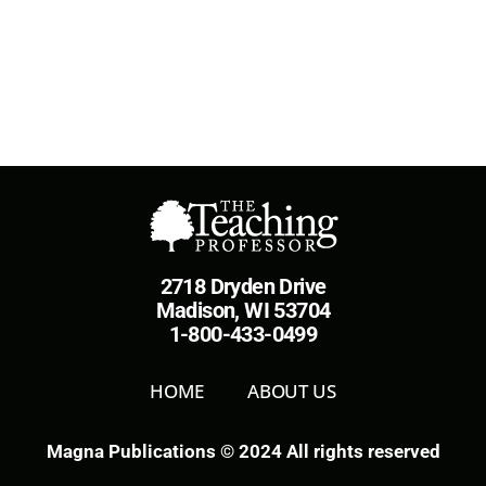
2718 Dryden Drive
Madison, WI 53704
1-800-433-0499
HOME
ABOUT US
Magna Publications © 2024 All rights reserved