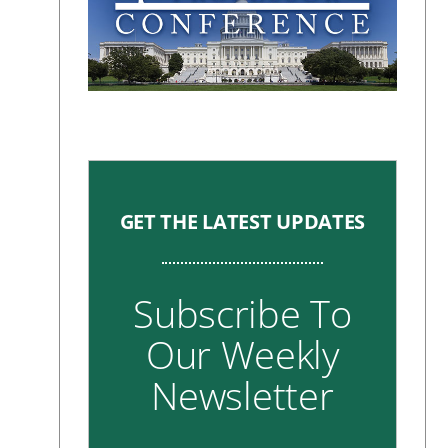
GET THE LATEST UPDATES
Subscribe To
Our Weekly
Newsletter