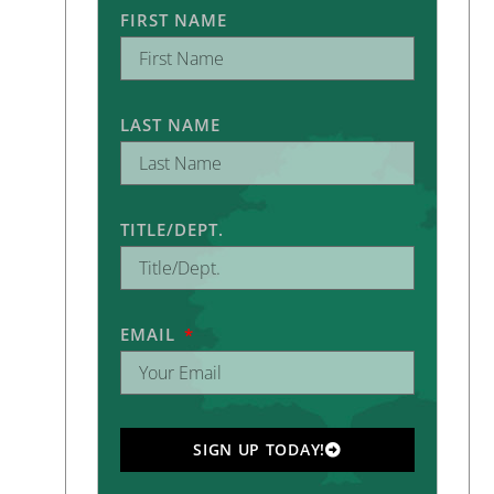
FIRST NAME
LAST NAME
TITLE/DEPT.
EMAIL
SIGN UP TODAY!