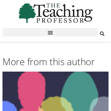
More from this author