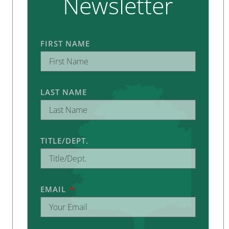
Newsletter
FIRST NAME
LAST NAME
TITLE/DEPT.
EMAIL