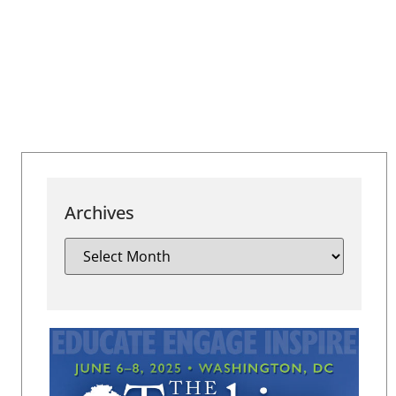
Archives