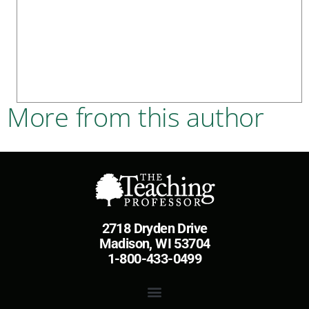
More from this author
2718 Dryden Drive
Madison, WI 53704
1-800-433-0499