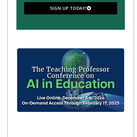
SIGN UP TODAY!