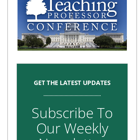
GET THE LATEST UPDATES
Subscribe To
Our Weekly