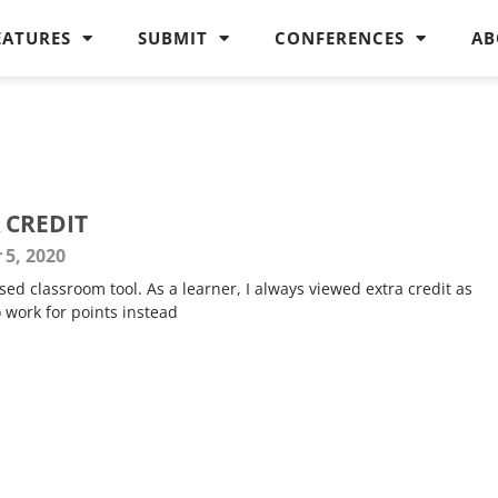
EATURES
SUBMIT
CONFERENCES
AB
 CREDIT
 5, 2020
sed classroom tool. As a learner, I always viewed extra credit as
 work for points instead