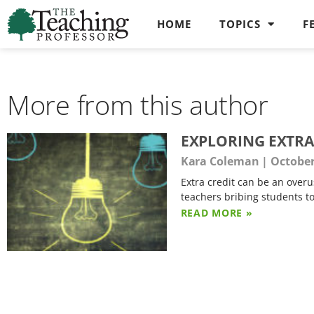
HOME
TOPICS
F
More from this author
EXPLORING EXTRA
Kara Coleman
October
Extra credit can be an overu
teachers bribing students to
READ MORE »