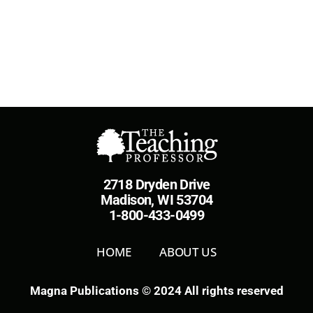
2718 Dryden Drive
Madison, WI 53704
1-800-433-0499
HOME
ABOUT US
Magna Publications © 2024 All rights reserved