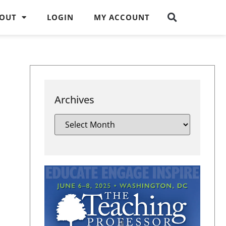
OUT
LOGIN
MY ACCOUNT
Archives