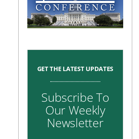
GET THE LATEST UPDATES
Subscribe To
Our Weekly
Newsletter