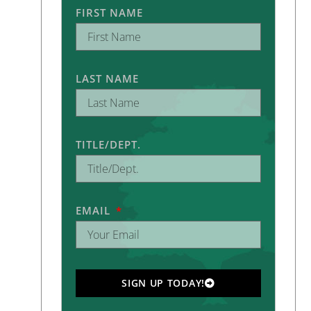
FIRST NAME
LAST NAME
TITLE/DEPT.
EMAIL
SIGN UP TODAY!