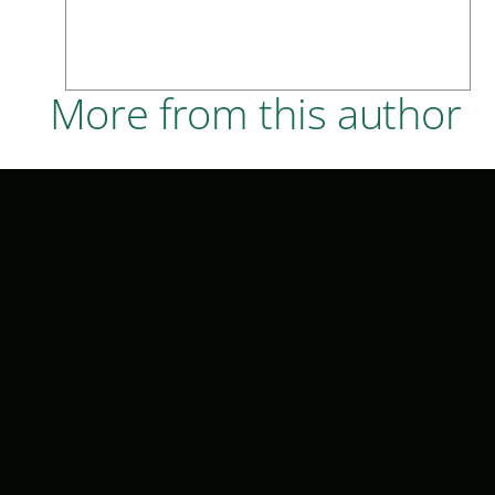
More from this author