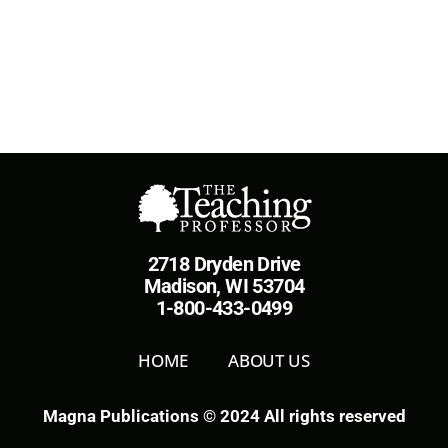
2718 Dryden Drive
Madison, WI 53704
1-800-433-0499
HOME
ABOUT US
Magna Publications © 2024 All rights reserved