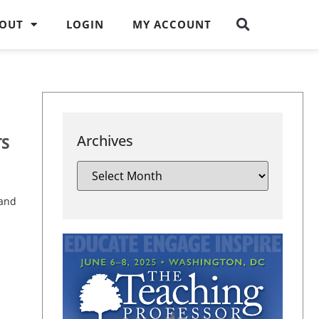
OUT
LOGIN
MY ACCOUNT
Archives
TS
 and