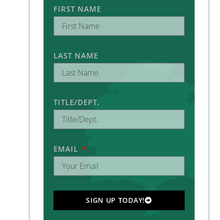
FIRST NAME
LAST NAME
TITLE/DEPT.
EMAIL
SIGN UP TODAY!