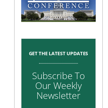
GET THE LATEST UPDATES
Subscribe To
Our Weekly
Newsletter