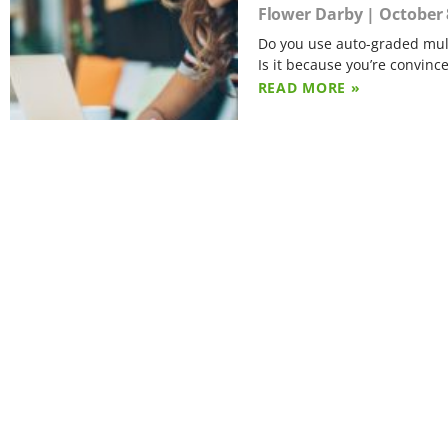
Flower Darby
October 
Do you use auto-graded mult
Is it because you’re convinc
READ MORE »