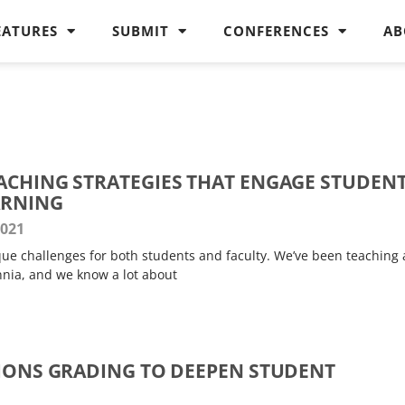
EATURES
SUBMIT
CONFERENCES
AB
ACHING STRATEGIES THAT ENGAGE STUDEN
ARNING
2021
ue challenges for both students and faculty. We’ve been teaching
nnia, and we know a lot about
TIONS GRADING TO DEEPEN STUDENT