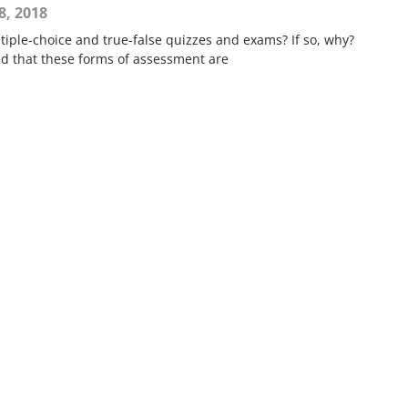
8, 2018
iple-choice and true-false quizzes and exams? If so, why?
ed that these forms of assessment are