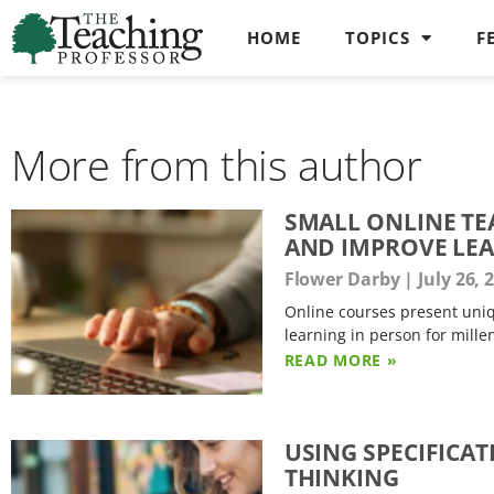
HOME
TOPICS
F
More from this author
SMALL ONLINE TE
AND IMPROVE LE
Flower Darby
July 26, 
Online courses present uniq
learning in person for mille
READ MORE »
USING SPECIFICA
THINKING