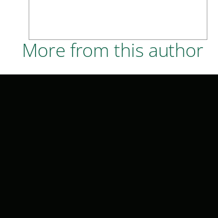
More from this author