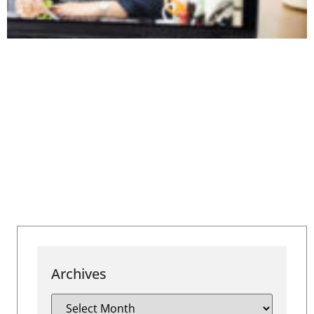
Archives