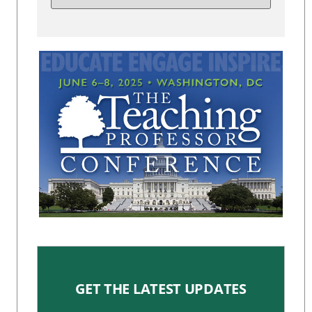
GET THE LATEST UPDATES