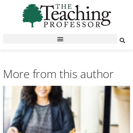
More from this author