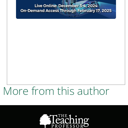
More from this author