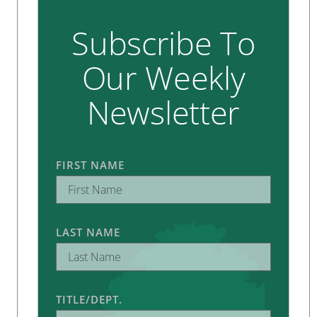
Subscribe To
Our Weekly
Newsletter
FIRST NAME
LAST NAME
TITLE/DEPT.