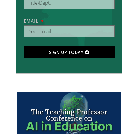
EMAIL
SIGN UP TODAY!