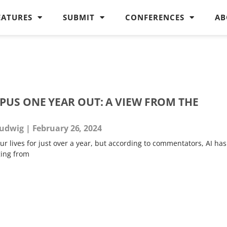
EATURES
SUBMIT
CONFERENCES
AB
PUS ONE YEAR OUT: A VIEW FROM THE
Ludwig
February 26, 2024
 lives for just over a year, but according to commentators, AI has
ging from