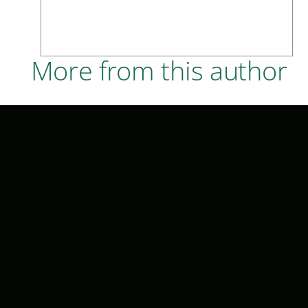
More from this author