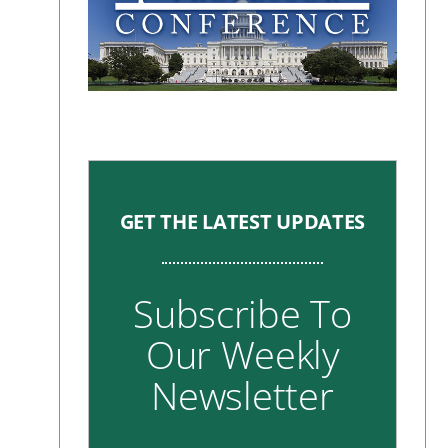
GET THE LATEST UPDATES
Subscribe To
Our Weekly
Newsletter