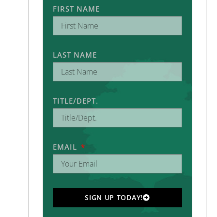
FIRST NAME
LAST NAME
TITLE/DEPT.
EMAIL
SIGN UP TODAY!