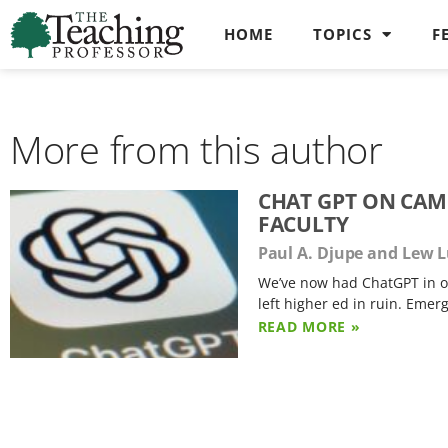
HOME
TOPICS
F
More from this author
CHAT GPT ON CAM
FACULTY
Paul A. Djupe and Lew 
We’ve now had ChatGPT in our
left higher ed in ruin. Emer
READ MORE »