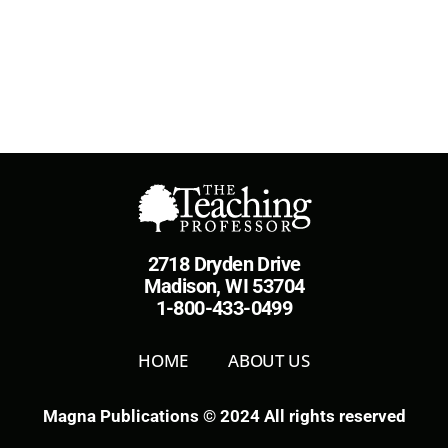
2718 Dryden Drive
Madison, WI 53704
1-800-433-0499
HOME
ABOUT US
Magna Publications © 2024 All rights reserved