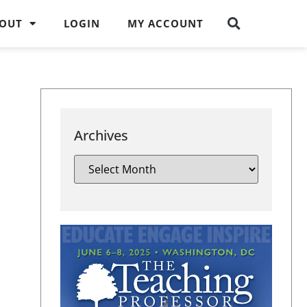
OUT
LOGIN
MY ACCOUNT
Archives