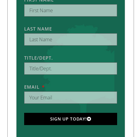
LAST NAME
TITLE/DEPT.
EMAIL
SIGN UP TODAY!