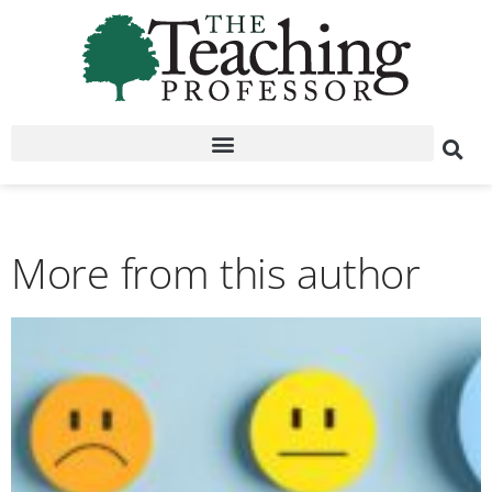
More from this author