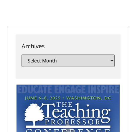
Archives