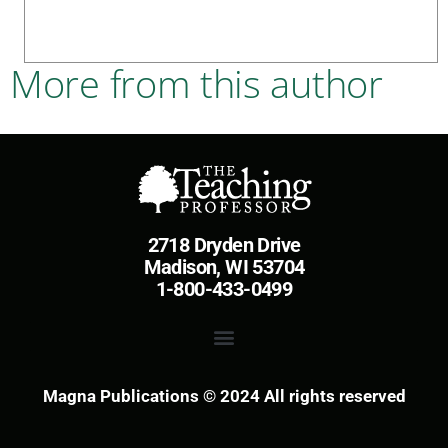
More from this author
2718 Dryden Drive
Madison, WI 53704
1-800-433-0499
Magna Publications © 2024 All rights reserved