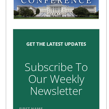
GET THE LATEST UPDATES
Subscribe To
Our Weekly
Newsletter
FIRST NAME