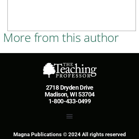
More from this author
2718 Dryden Drive
Madison, WI 53704
1-800-433-0499
Magna Publications © 2024 All rights reserved