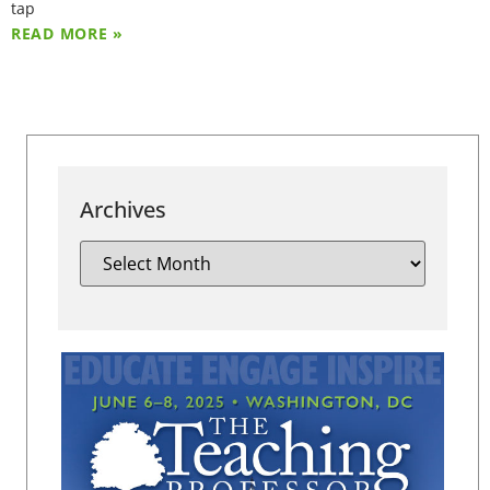
tap
READ MORE »
Archives