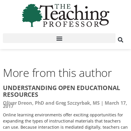
More from this author
UNDERSTANDING OPEN EDUCATIONAL
RESOURCES
Oliver Dreon, PhD and Greg Szczyrbak, MS
March 17,
2017
Online learning environments offer exciting opportunities for
expanding the types of instructional materials that teachers
can use. Because interaction is mediated digitally, teachers can