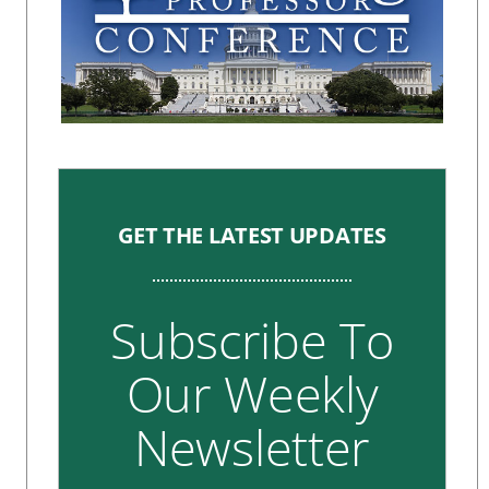
GET THE LATEST UPDATES
Subscribe To
Our Weekly
Newsletter