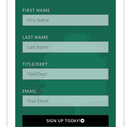
FIRST NAME
LAST NAME
TITLE/DEPT.
EMAIL
SIGN UP TODAY!