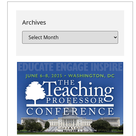
Archives