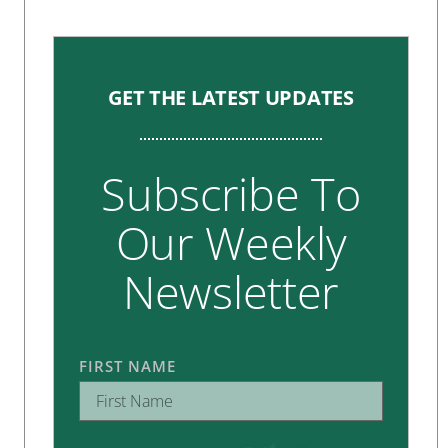
GET THE LATEST UPDATES
Subscribe To
Our Weekly
Newsletter
FIRST NAME