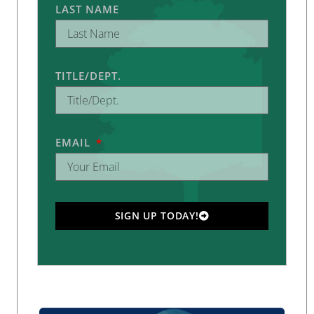
LAST NAME
TITLE/DEPT.
EMAIL
SIGN UP TODAY!