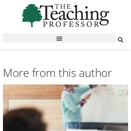
More from this author