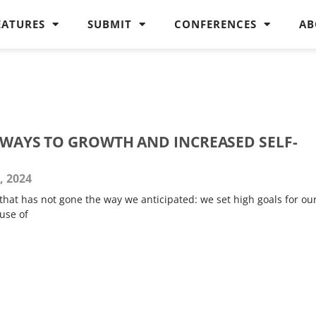
EATURES
SUBMIT
CONFERENCES
AB
THWAYS TO GROWTH AND INCREASED SELF-
, 2024
that has not gone the way we anticipated: we set high goals for ou
use of