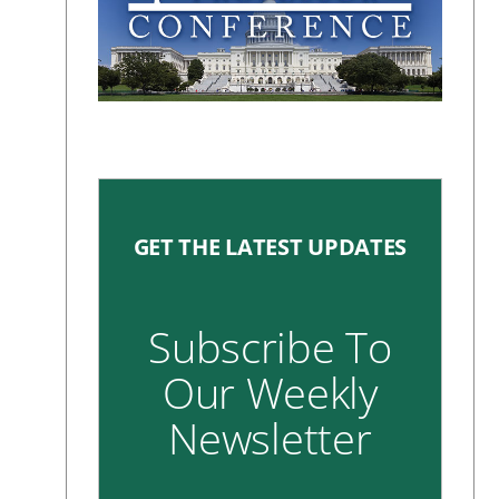
GET THE LATEST UPDATES
Subscribe To
Our Weekly
Newsletter