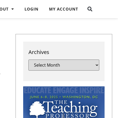
OUT
LOGIN
MY ACCOUNT
Archives
r