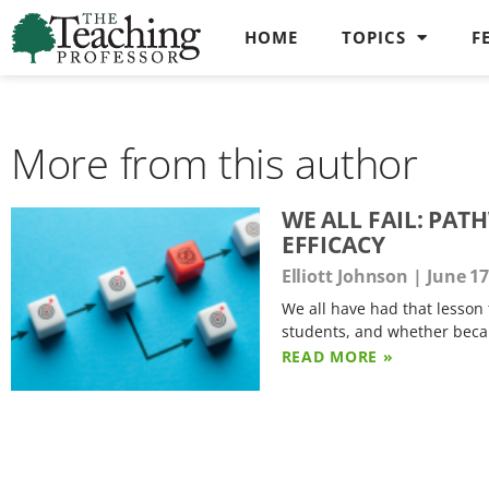
HOME
TOPICS
F
More from this author
WE ALL FAIL: PA
EFFICACY
Elliott Johnson
June 17
We all have had that lesson 
students, and whether beca
READ MORE »