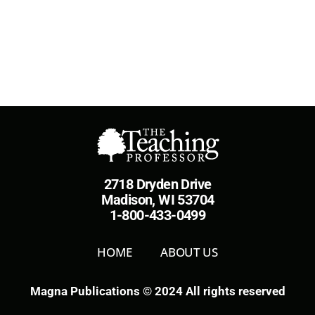
2718 Dryden Drive
Madison, WI 53704
1-800-433-0499
HOME
ABOUT US
Magna Publications © 2024 All rights reserved