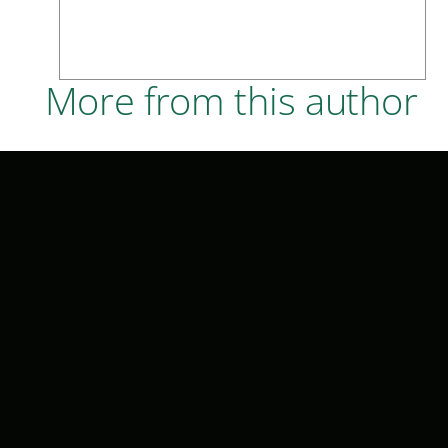
More from this author