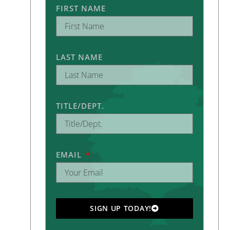
FIRST NAME
LAST NAME
TITLE/DEPT.
EMAIL
SIGN UP TODAY!