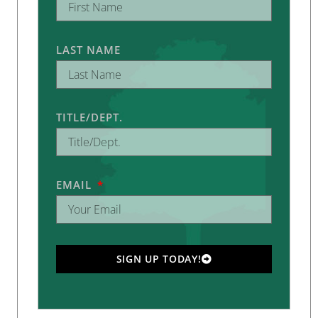
LAST NAME
TITLE/DEPT.
EMAIL
SIGN UP TODAY!