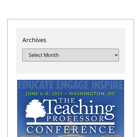
Archives