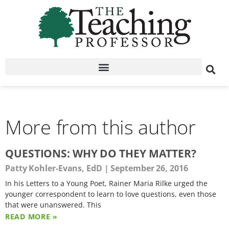
More from this author
QUESTIONS: WHY DO THEY MATTER?
Patty Kohler-Evans, EdD
September 26, 2016
In his Letters to a Young Poet, Rainer Maria Rilke urged the
younger correspondent to learn to love questions, even those
that were unanswered. This
READ MORE »