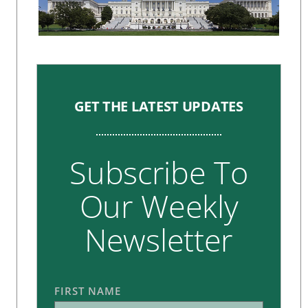
GET THE LATEST UPDATES
Subscribe To
Our Weekly
Newsletter
FIRST NAME