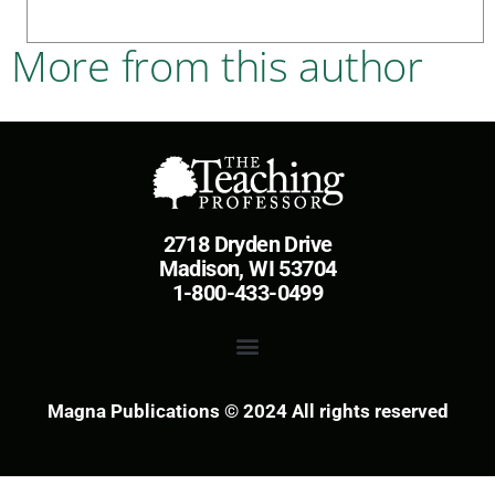
More from this author
2718 Dryden Drive
Madison, WI 53704
1-800-433-0499
Magna Publications © 2024 All rights reserved