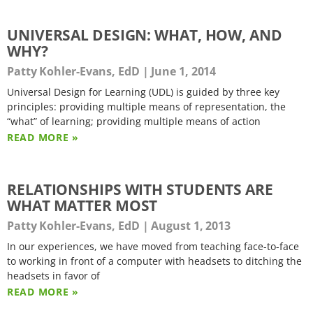
UNIVERSAL DESIGN: WHAT, HOW, AND
WHY?
Patty Kohler-Evans, EdD
June 1, 2014
Universal Design for Learning (UDL) is guided by three key
principles: providing multiple means of representation, the
“what” of learning; providing multiple means of action
READ MORE »
RELATIONSHIPS WITH STUDENTS ARE
WHAT MATTER MOST
Patty Kohler-Evans, EdD
August 1, 2013
In our experiences, we have moved from teaching face-to-face
to working in front of a computer with headsets to ditching the
headsets in favor of
READ MORE »