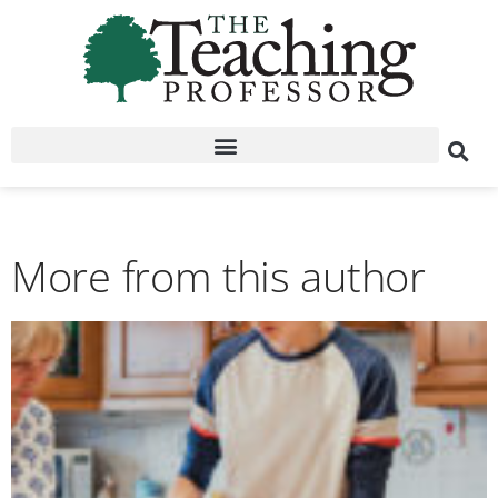
More from this author