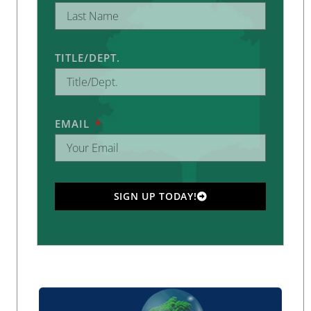
TITLE/DEPT.
EMAIL
SIGN UP TODAY!