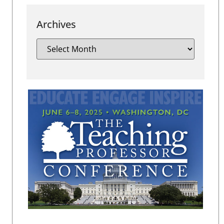
Archives