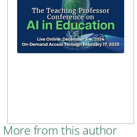
More from this author