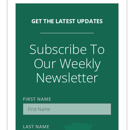
GET THE LATEST UPDATES
Subscribe To
Our Weekly
Newsletter
FIRST NAME
LAST NAME