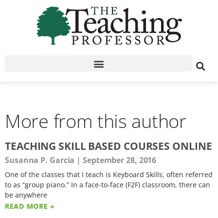
More from this author
TEACHING SKILL BASED COURSES ONLINE
Susanna P. Garcia
September 28, 2016
One of the classes that I teach is Keyboard Skills, often referred
to as “group piano.” In a face-to-face (F2F) classroom, there can
be anywhere
READ MORE »