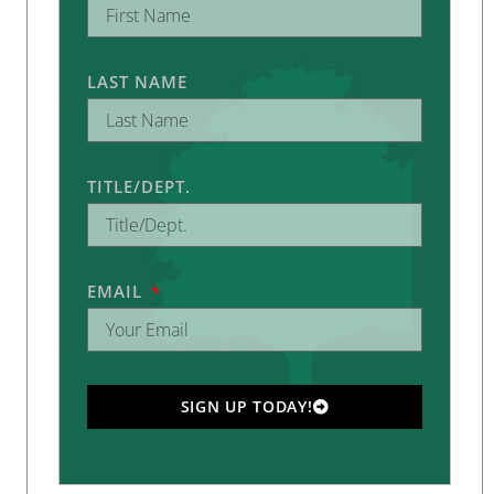
LAST NAME
TITLE/DEPT.
EMAIL
SIGN UP TODAY!