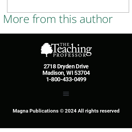
More from this author
2718 Dryden Drive
Madison, WI 53704
1-800-433-0499
Magna Publications © 2024 All rights reserved