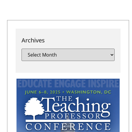
Archives