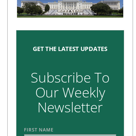
GET THE LATEST UPDATES
Subscribe To
Our Weekly
Newsletter
FIRST NAME