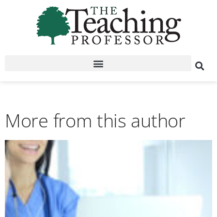
More from this author