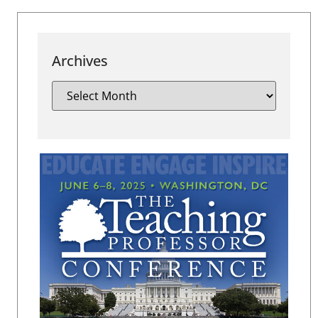
Archives