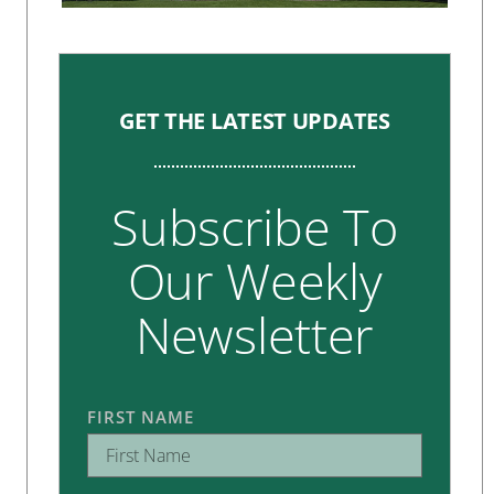
GET THE LATEST UPDATES
Subscribe To
Our Weekly
Newsletter
FIRST NAME