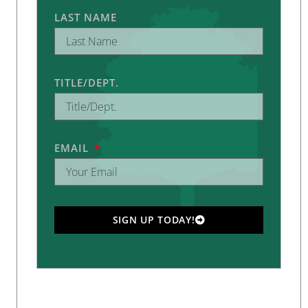
LAST NAME
TITLE/DEPT.
EMAIL
SIGN UP TODAY!