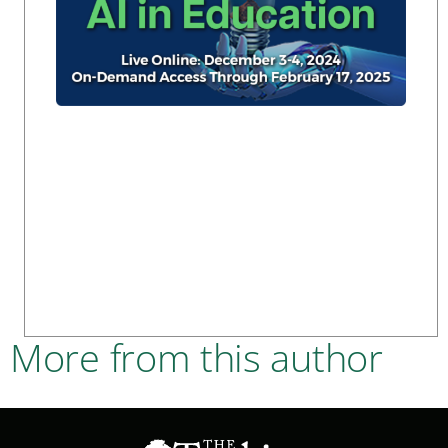
More from this author