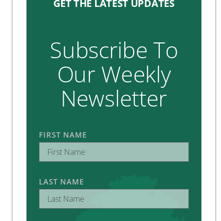
GET THE LATEST UPDATES
Subscribe To
Our Weekly
Newsletter
FIRST NAME
LAST NAME