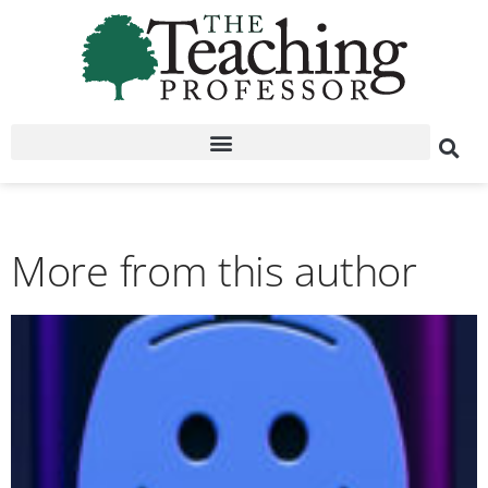
More from this author