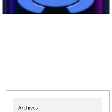
Archives