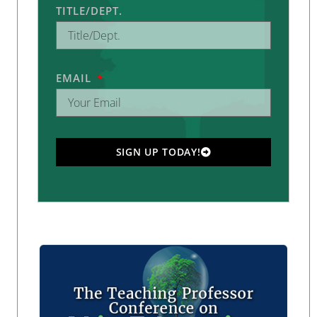
TITLE/DEPT.
EMAIL
SIGN UP TODAY!