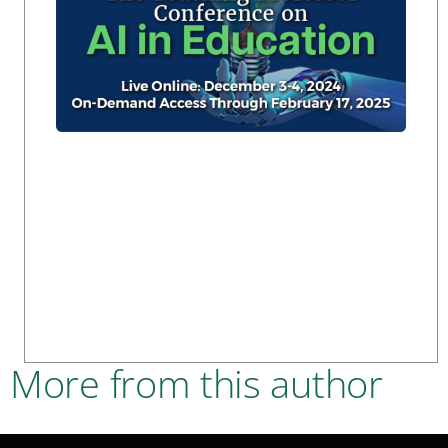
More from this author