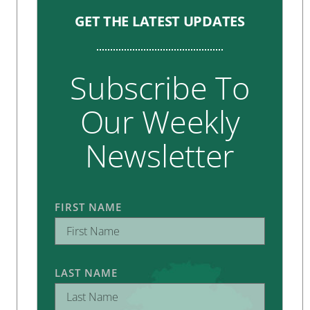
GET THE LATEST UPDATES
Subscribe To
Our Weekly
Newsletter
FIRST NAME
LAST NAME