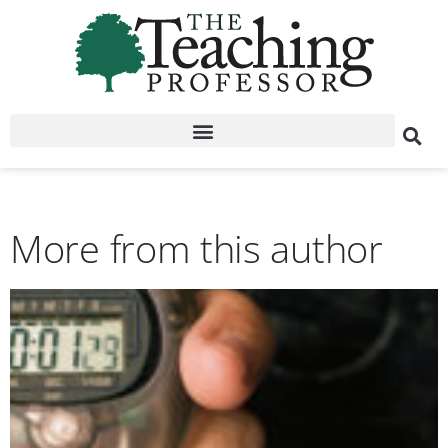
More from this author