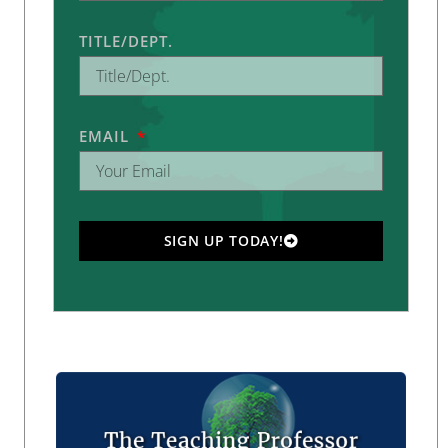
TITLE/DEPT.
EMAIL
SIGN UP TODAY!