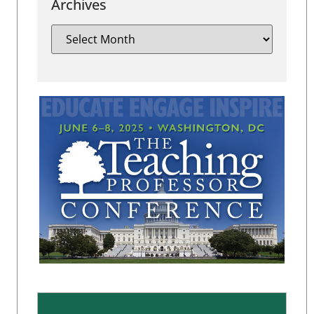
Archives