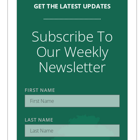
GET THE LATEST UPDATES
Subscribe To
Our Weekly
Newsletter
FIRST NAME
LAST NAME