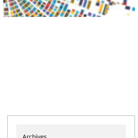
Archives