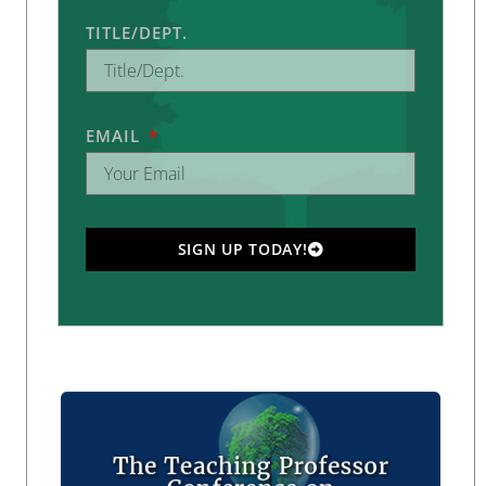
TITLE/DEPT.
EMAIL
SIGN UP TODAY!