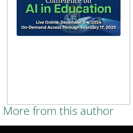
More from this author