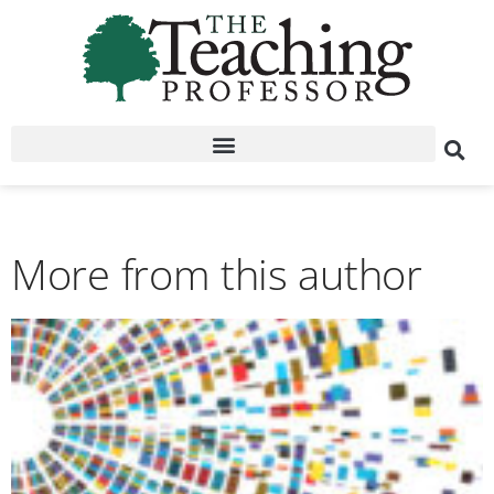
More from this author