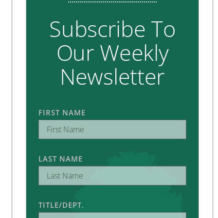
Subscribe To
Our Weekly
Newsletter
FIRST NAME
LAST NAME
TITLE/DEPT.