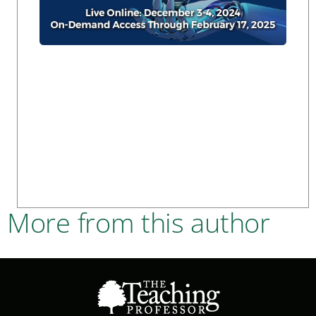
More from this author