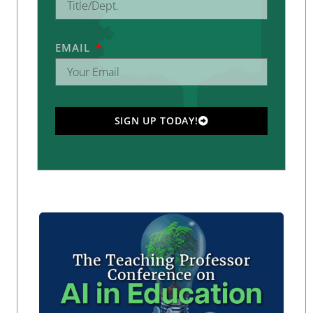
EMAIL
SIGN UP TODAY!