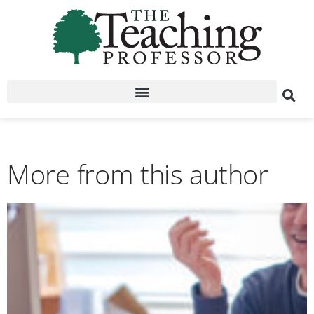
More from this author