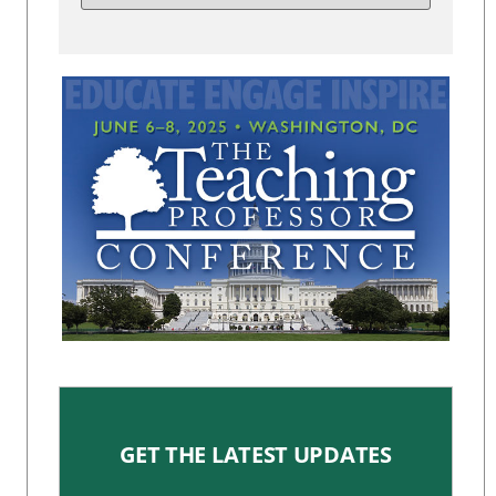
GET THE LATEST UPDATES