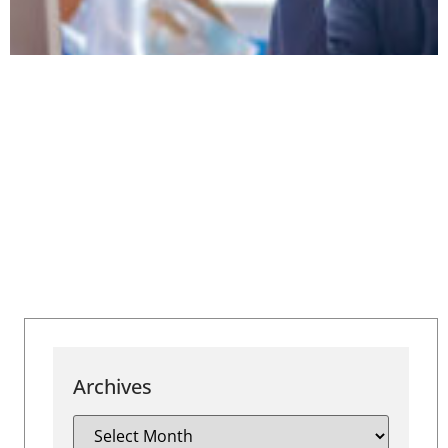
Archives