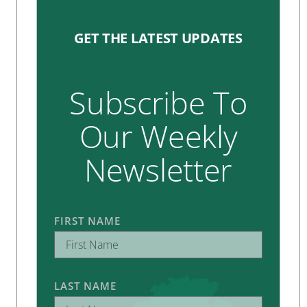
GET THE LATEST UPDATES
Subscribe To
Our Weekly
Newsletter
FIRST NAME
LAST NAME