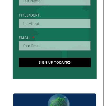
TITLE/DEPT.
EMAIL
SIGN UP TODAY!