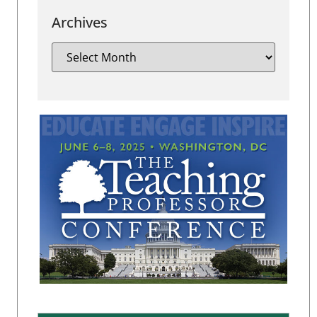
Archives