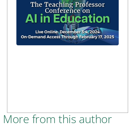
More from this author