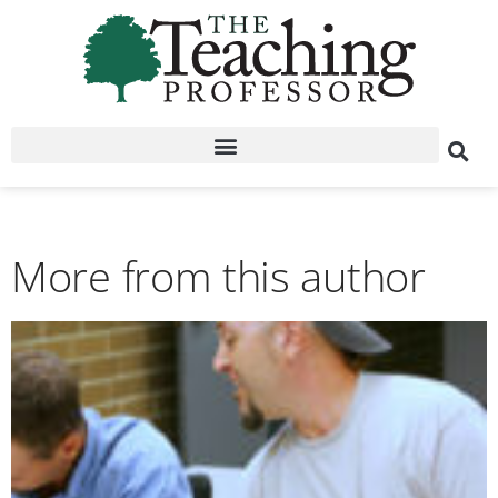
More from this author