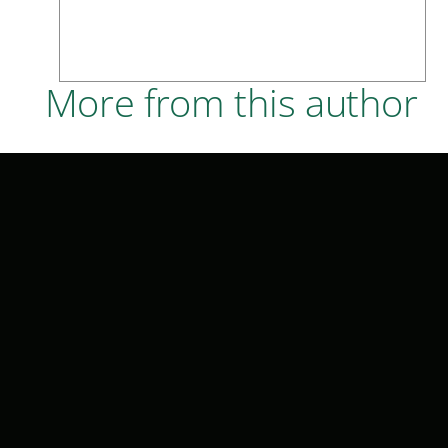
More from this author