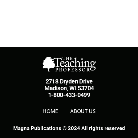
2718 Dryden Drive
Madison, WI 53704
1-800-433-0499
HOME
ABOUT US
Magna Publications © 2024 All rights reserved