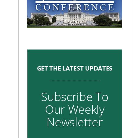
GET THE LATEST UPDATES
Subscribe To
Our Weekly
Newsletter