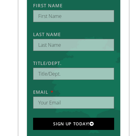
FIRST NAME
LAST NAME
TITLE/DEPT.
EMAIL
SIGN UP TODAY!