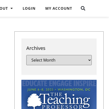
OUT
LOGIN
MY ACCOUNT
Archives