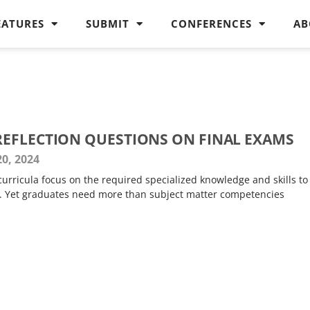
EATURES
SUBMIT
CONFERENCES
AB
EFLECTION QUESTIONS ON FINAL EXAMS
0, 2024
urricula focus on the required specialized knowledge and skills to
s. Yet graduates need more than subject matter competencies