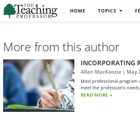
HOME
TOPICS
F
More from this author
INCORPORATING R
Allan MacKenzie
May 2
Most professional program c
meet the profession’s need
READ MORE »