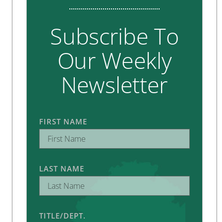
Subscribe To
Our Weekly
Newsletter
FIRST NAME
LAST NAME
TITLE/DEPT.