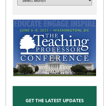
GET THE LATEST UPDATES