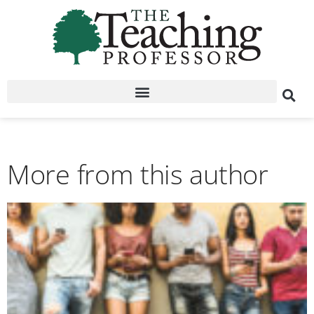
More from this author