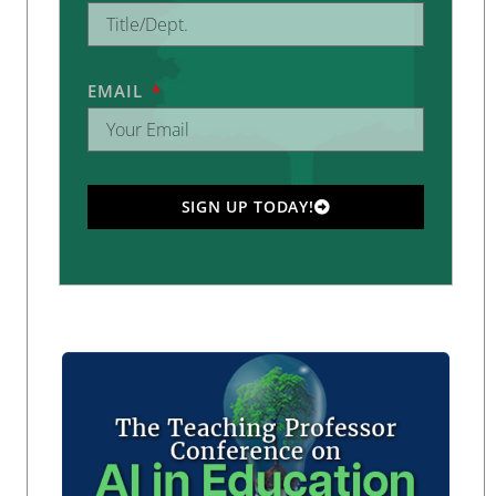
EMAIL
SIGN UP TODAY!