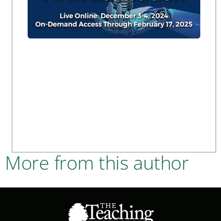
More from this author