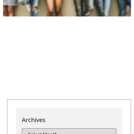
Archives