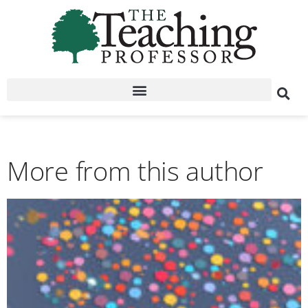
More from this author