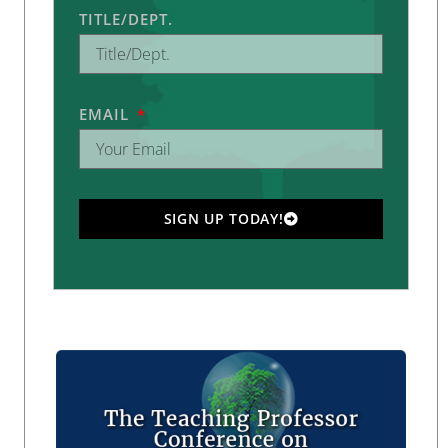
TITLE/DEPT.
EMAIL
SIGN UP TODAY!