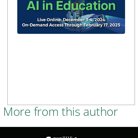
More from this author