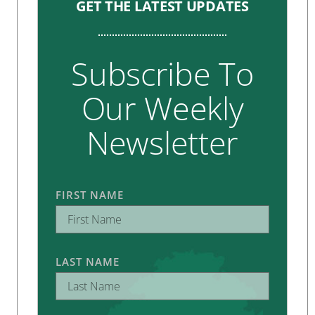
GET THE LATEST UPDATES
Subscribe To
Our Weekly
Newsletter
FIRST NAME
LAST NAME