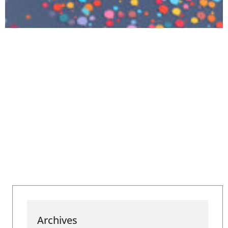
Archives