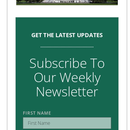
GET THE LATEST UPDATES
Subscribe To
Our Weekly
Newsletter
FIRST NAME