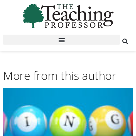
More from this author