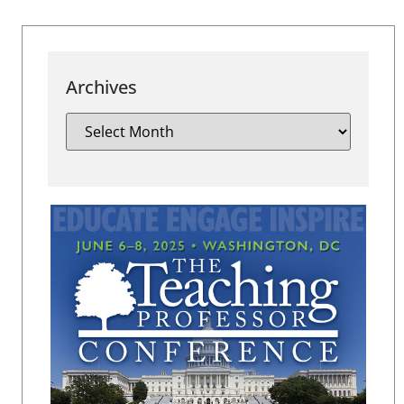
Archives