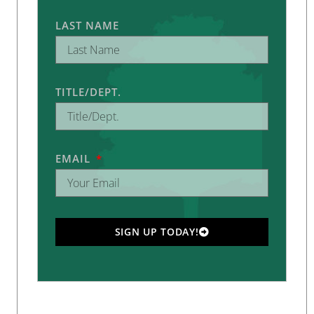
LAST NAME
TITLE/DEPT.
EMAIL
SIGN UP TODAY!