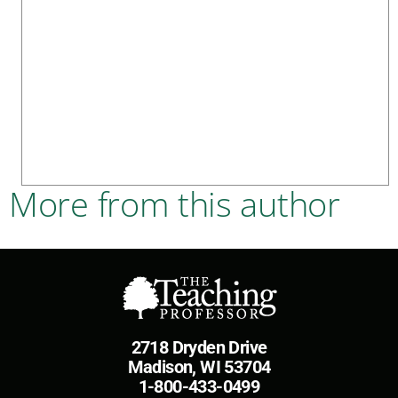
More from this author
2718 Dryden Drive
Madison, WI 53704
1-800-433-0499