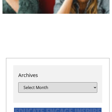
Archives