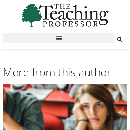
More from this author