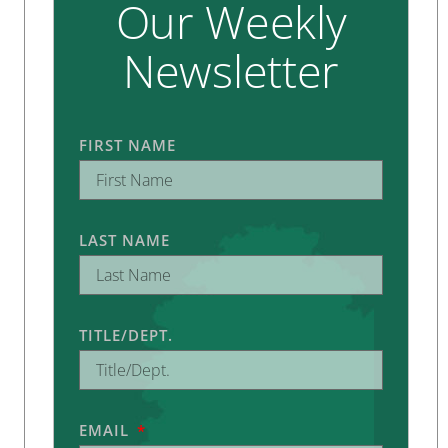
Our Weekly
Newsletter
FIRST NAME
LAST NAME
TITLE/DEPT.
EMAIL