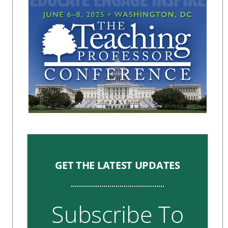
GET THE LATEST UPDATES
Subscribe To