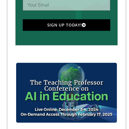
SIGN UP TODAY!