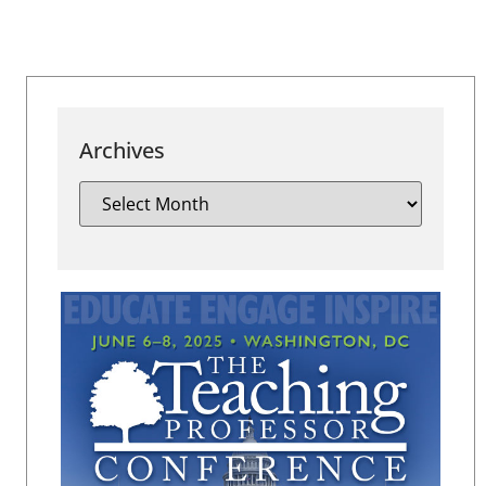
Archives