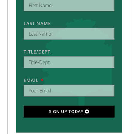
LAST NAME
TITLE/DEPT.
EMAIL
SIGN UP TODAY!