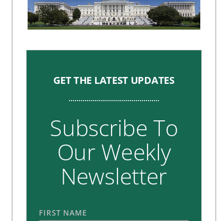
GET THE LATEST UPDATES
Subscribe To
Our Weekly
Newsletter
FIRST NAME