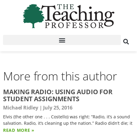
More from this author
MAKING RADIO: USING AUDIO FOR
STUDENT ASSIGNMENTS
Michael Ridley
July 25, 2016
Elvis (the other one . . . Costello) was right: “Radio, it’s a sound
salvation. Radio, it’s cleaning up the nation.” Radio didn’t die; it
READ MORE »