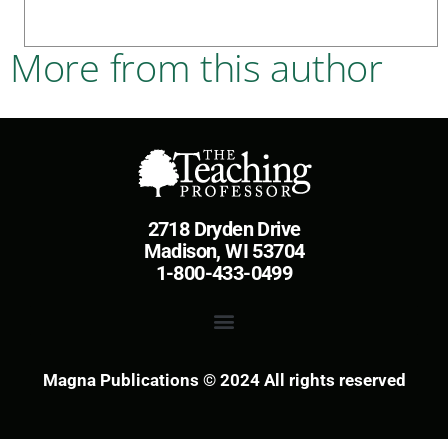
More from this author
2718 Dryden Drive
Madison, WI 53704
1-800-433-0499
Magna Publications © 2024 All rights reserved