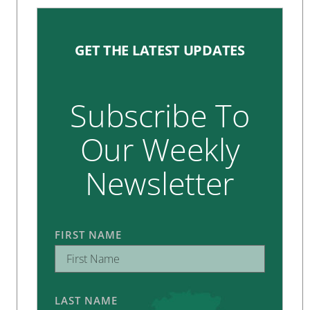
GET THE LATEST UPDATES
Subscribe To
Our Weekly
Newsletter
FIRST NAME
LAST NAME