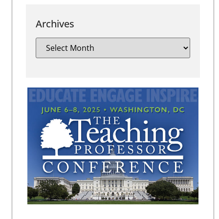
Archives