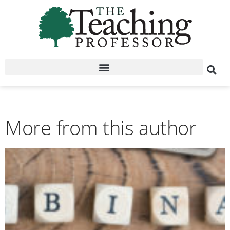
More from this author