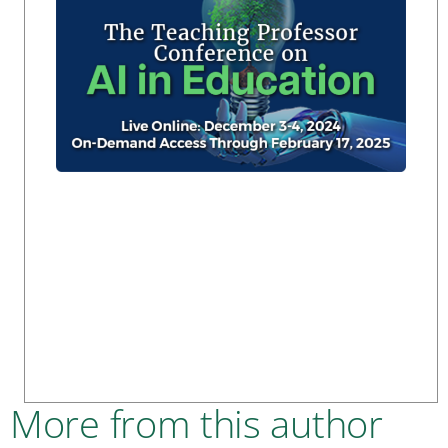
More from this author