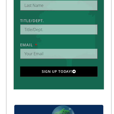
TITLE/DEPT.
EMAIL
SIGN UP TODAY!