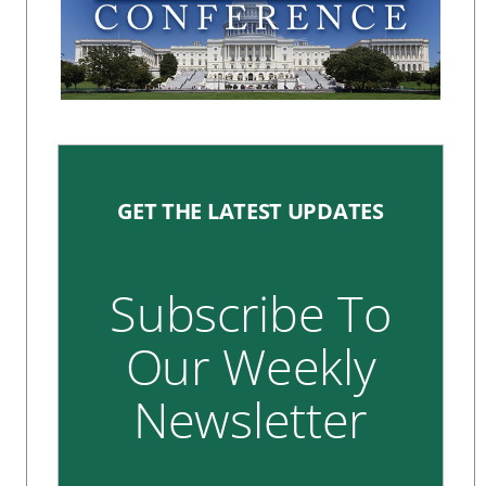
GET THE LATEST UPDATES
Subscribe To
Our Weekly
Newsletter