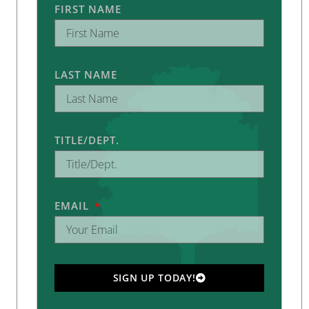
FIRST NAME
LAST NAME
TITLE/DEPT.
EMAIL
SIGN UP TODAY!