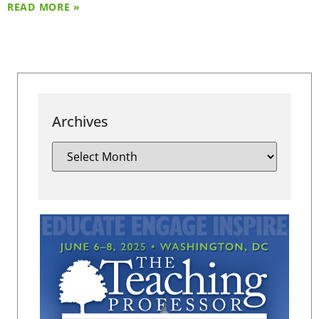
READ MORE »
Archives