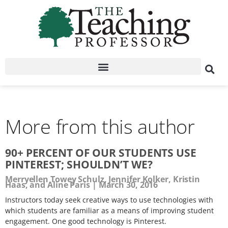
More from this author
90+ PERCENT OF OUR STUDENTS USE
PINTEREST; SHOULDN’T WE?
Merryellen Towey Schulz, Jennifer Kolker, Kristin
Haas, and Aline Paris
March 30, 2016
Instructors today seek creative ways to use technologies with
which students are familiar as a means of improving student
engagement. One good technology is Pinterest.