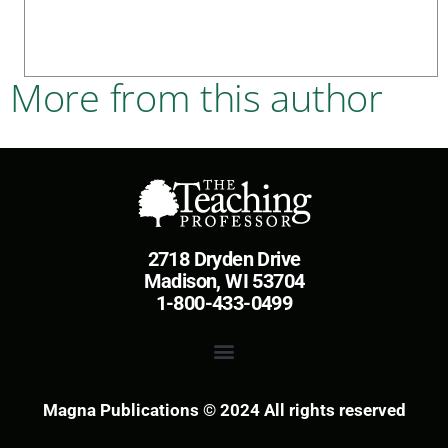
More from this author
2718 Dryden Drive
Madison, WI 53704
1-800-433-0499
Magna Publications © 2024 All rights reserved