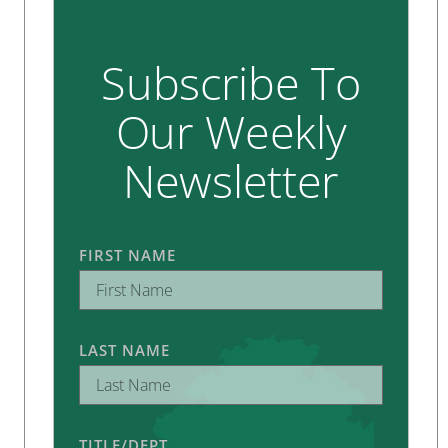
Subscribe To
Our Weekly
Newsletter
FIRST NAME
LAST NAME
TITLE/DEPT.