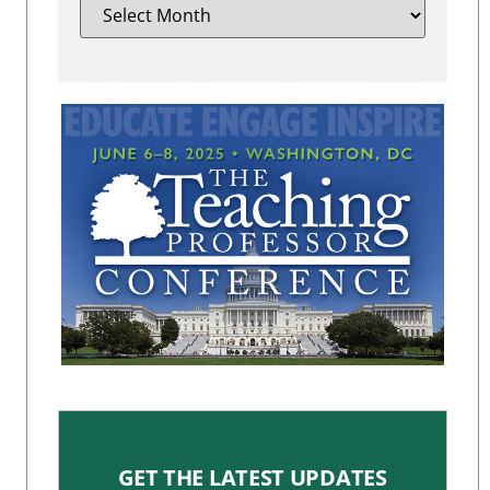
GET THE LATEST UPDATES