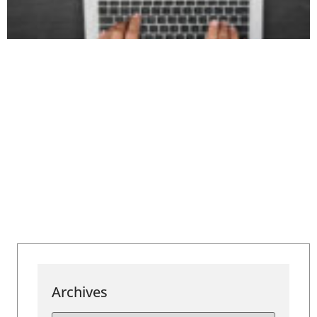
Archives