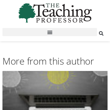
More from this author