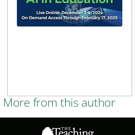
More from this author