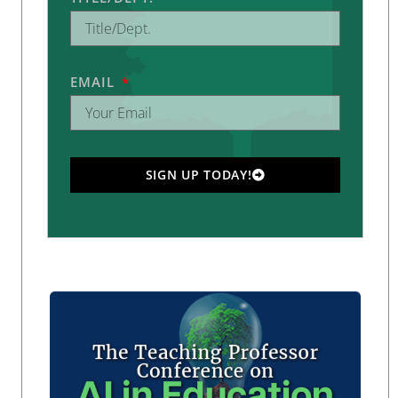
EMAIL
SIGN UP TODAY!