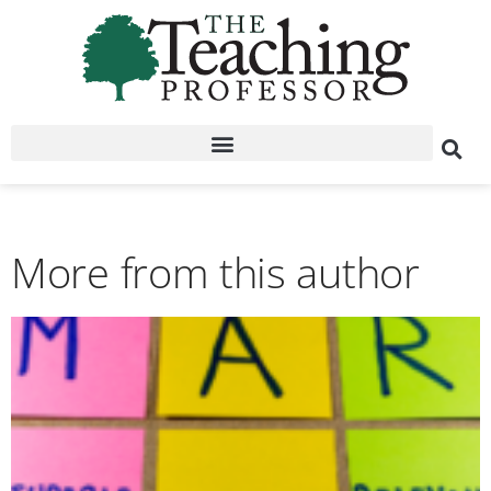
More from this author