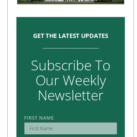
GET THE LATEST UPDATES
Subscribe To
Our Weekly
Newsletter
FIRST NAME