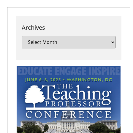
Archives