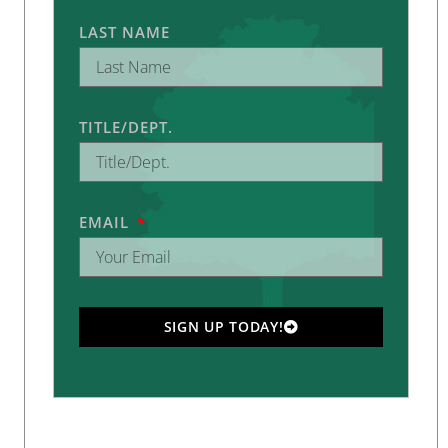
LAST NAME
TITLE/DEPT.
EMAIL
SIGN UP TODAY!