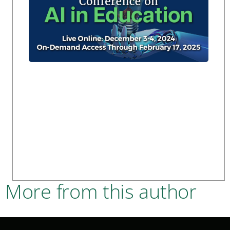
More from this author