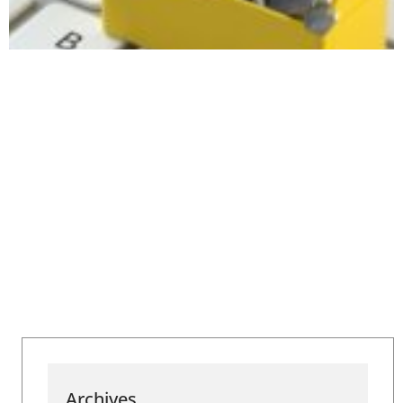
Archives