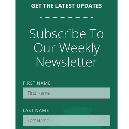
GET THE LATEST UPDATES
Subscribe To
Our Weekly
Newsletter
FIRST NAME
LAST NAME