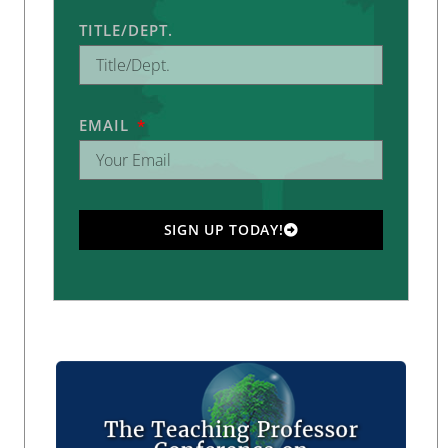
TITLE/DEPT.
EMAIL
SIGN UP TODAY!