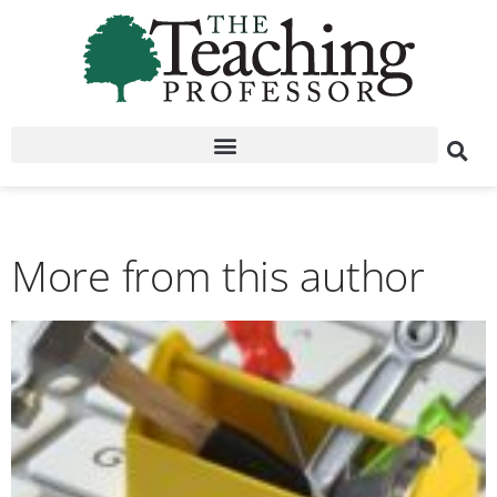
More from this author